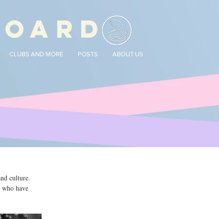
BOARD
CLUBS AND MORE
POSTS
ABOUT US
d culture. 
e who have 