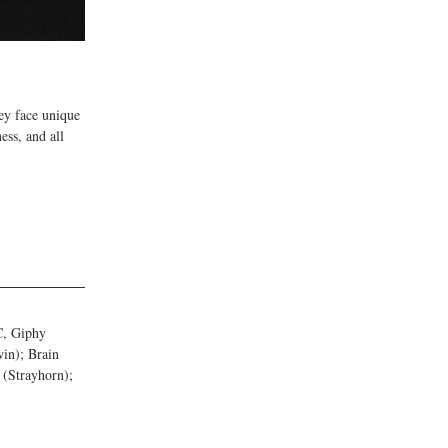
ey face unique 
ess, and all 
C, Giphy 
in); Brain 
(Strayhorn); 