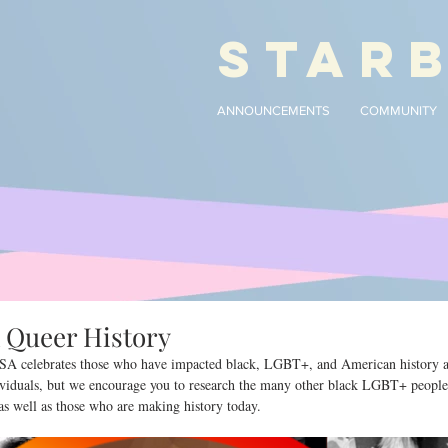
STAR
ANNOUNCEMENTS
COMMUNITY
k Queer History
SA celebrates those who have impacted black, LGBT+, and American history an
ndividuals, but we encourage you to research the many other black LGBT+ peopl
 as well as those who are making history today.