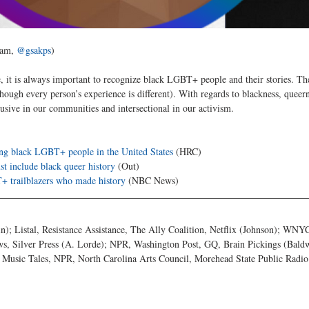
ram, 
@gsakps
)
e, it is always important to recognize black LGBT+ people and their stories. Th
hough every person’s experience is different). With regards to blackness, queern
lusive in our communities and intersectional in our activism. 
cing black LGBT+ people in the United States
 (HRC)
t include black queer history
 (Out)
 trailblazers who made history
 (NBC News)
); Listal, Resistance Assistance, The Ally Coalition, Netflix (Johnson); WNY
, Silver Press (A. Lorde); NPR, Washington Post, GQ, Brain Pickings (Baldw
usic Tales, NPR, North Carolina Arts Council, Morehead State Public Radio 