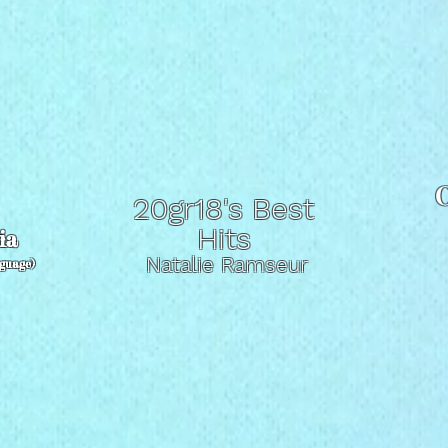
O
20gr18's Best
t
Hits
ia
Natalie Ramseur
nguage)