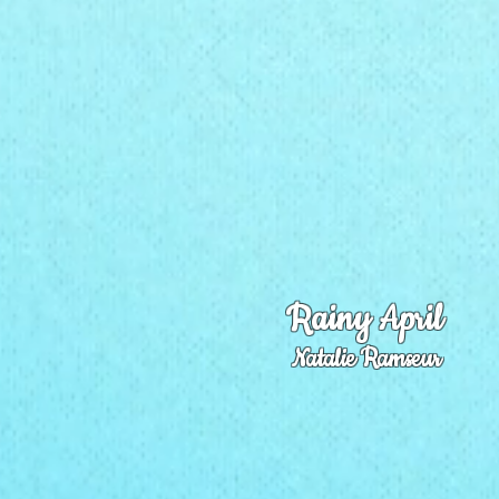
Rainy April
Natalie Ramseur