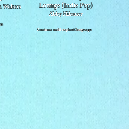
Lounge (Indie Pop)
 Walters
Abby Nibauer
e.
Contains mild explicit language.