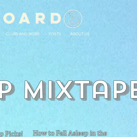
BOARD
CLUBS AND MORE
POSTS
ABOUT US
P Mixtap
How to Fall Asleep in the
p Picks!