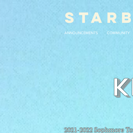
STAR
ANNOUNCEMENTS
COMMUNITY
K
2021-2022 Sophmore To