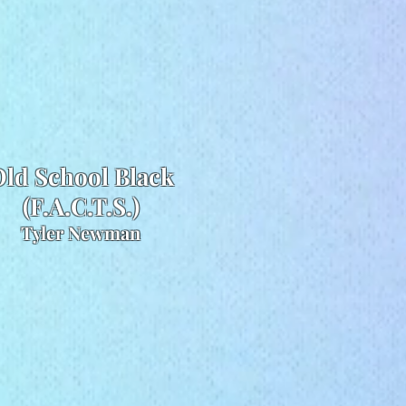
ld School Black
(F.A.C.T.S.)
Tyler Newman