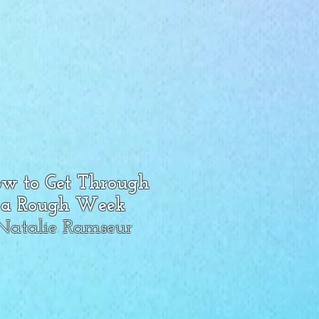
w to Get Through
a Rough Week
Natalie Ramseur