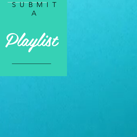
SUBMIT
A
Playlist