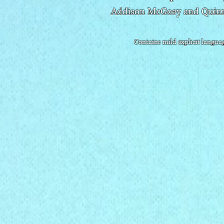
Addison McGoey and Quinn
Contains mild explicit languag