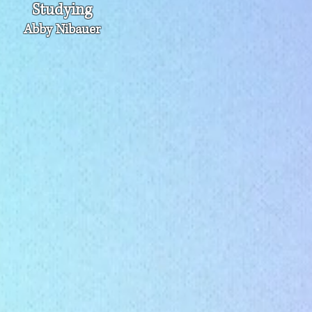
Studying
Abby Nibauer