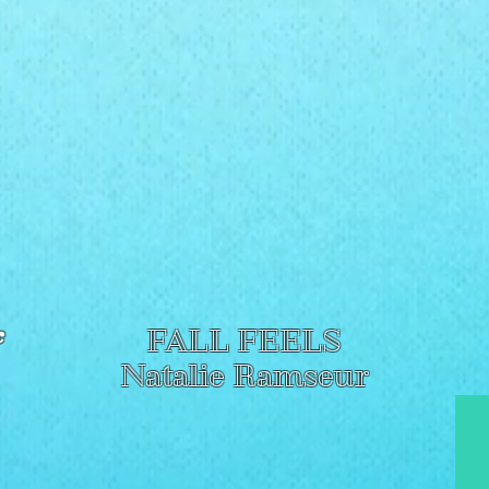
c
FALL FEELS
Natalie Ramseur