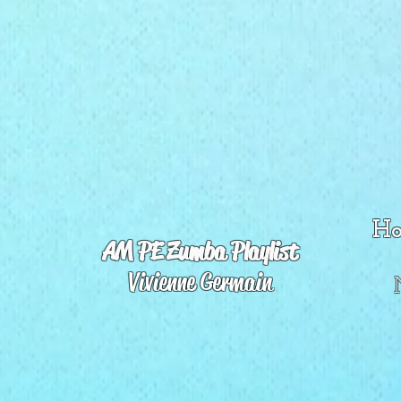
Ho
AM PE Zumba Playlist
Vivienne Germain