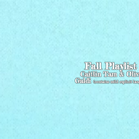
Fall Playlis
Caitlin Tam & Oliv
Galdi
(contains mild explicit la