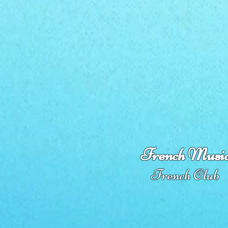
French Musi
French Club