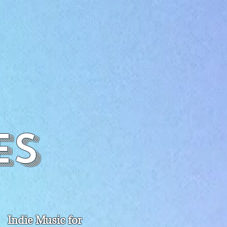
es
Indie Music for