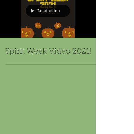
Load video
Spirit Week Video 2021!