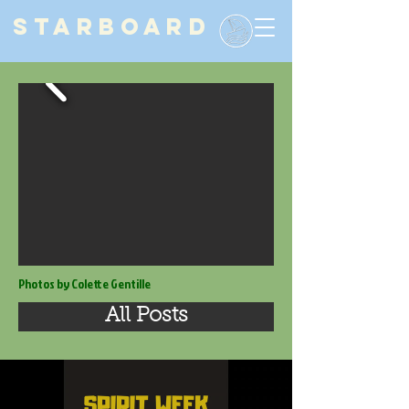
STARBOARD
Photos by Colette Gentille
All Posts