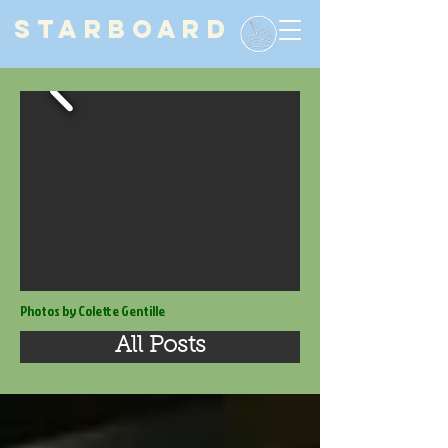
STARBOARD
Photos by Colette Gentille
All Posts