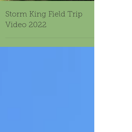
Storm King Field Trip
Video 2022