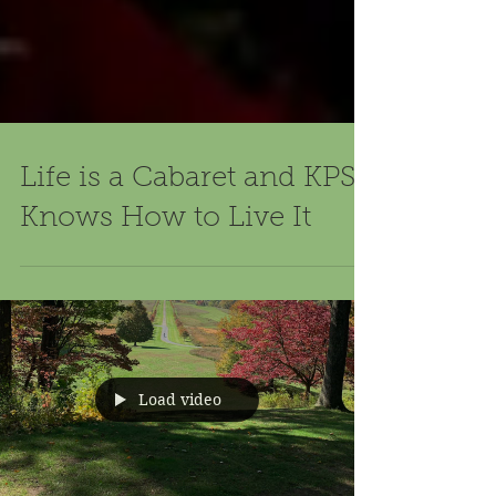
Life is a Cabaret and KPS
Knows How to Live It
Load video