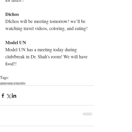
Dichos
DIchos will be meeting tomorrow! we’ll be 
watching travel videos, coloring, and eating!
Model UN
Model UN has a meeting today during 
club/break in Dr. Shah's room! We will have 
food!!
Tags:
announcements