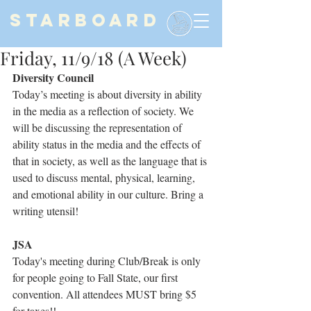
STARBOARD
Friday, 11/9/18 (A Week)
Diversity Council
Today’s meeting is about diversity in ability 
in the media as a reflection of society. We 
will be discussing the representation of 
ability status in the media and the effects of 
that in society, as well as the language that is 
used to discuss mental, physical, learning, 
and emotional ability in our culture. Bring a 
writing utensil!
JSA
Today's meeting during Club/Break is only 
for people going to Fall State, our first 
convention. All attendees MUST bring $5 
for taxes!!