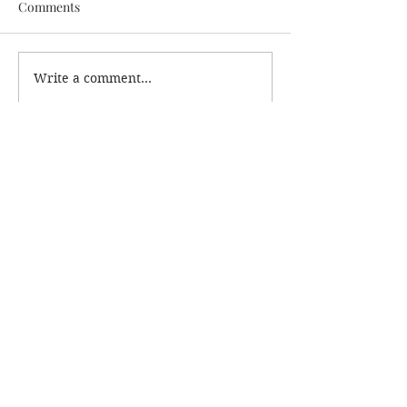
Comments
Write a comment...