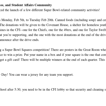
ee, and Student Affairs Community
ed the launch of a few different Super Bowl-related community activities! 
om Monday, Feb 5th, to Tuesday Feb 20th. Canned foods (including soup) and cer
. The donations will be given to the Covenant House, a shelter for homeless yout
ines in the CFI--one for the Chiefs, one for the 49ers, and one for Taylor Swift
at you’re supporting, and the one with the most donations at the end of the driv
nounce after the drive ends.
ing a Super Bowl Squares competition! There are posters in the Great Room whe
ce to win a prize. Put your name in a box and if your square is the one that cor
 get a gift card! There will be multiple winners at the end of each quarter. This 
ey Day! You can wear a jersey for any team you support.
hool after 5:30, you need to be in the CFI lobby so that security and cleaning st