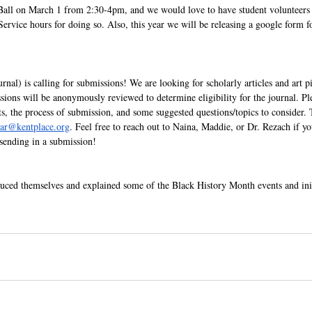
d Ball on March 1 from 2:30-4pm, and we would love to have student volunteers
rvice hours for doing so. Also, this year we will be releasing a google form fo
nal) is calling for submissions! We are looking for scholarly articles and art pi
ions will be anonymously reviewed to determine eligibility for the journal. Pl
ts, the process of submission, and some suggested questions/topics to consider. 
tar@kentplace.org
. Feel free to reach out to Naina, Maddie, or Dr. Rezach if y
sending in a submission!
ed themselves and explained some of the Black History Month events and init