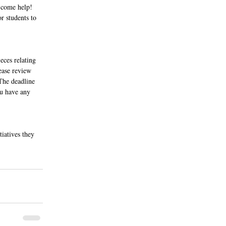
 come help! 
r students to 
eces relating 
ease review 
The deadline 
ou have any 
iatives they 