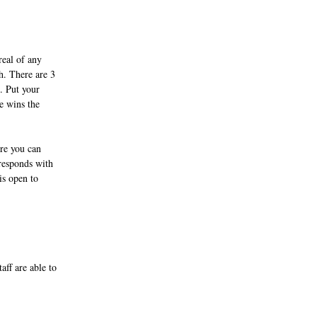
eal of any 
h. There are 3 
. Put your 
e wins the 
re you can 
responds with 
is open to 
aff are able to 