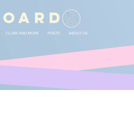
BOARD
CLUBS AND MORE
POSTS
ABOUT US