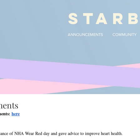
STAR
ANNOUNCEMENTS
COMMUNITY
ments
ents: 
here
icance of NHA Wear Red day and gave advice to improve heart health.