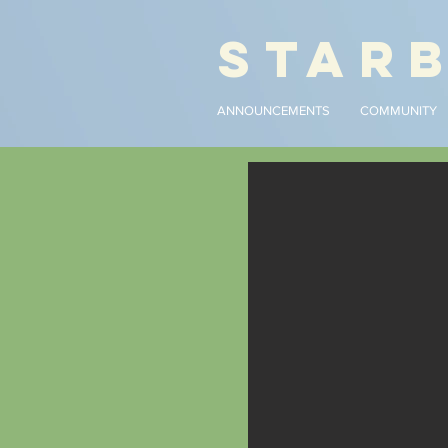
STAR
ANNOUNCEMENTS
COMMUNITY
An