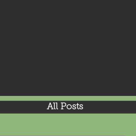
All Posts