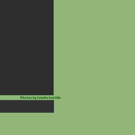
Photos by Colette Gentille