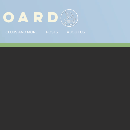
BOARD
CLUBS AND MORE
POSTS
ABOUT US
nouncements