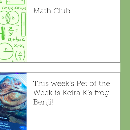
Math Club
This week’s Pet of the
Week is Keira K’s frog
Benji!