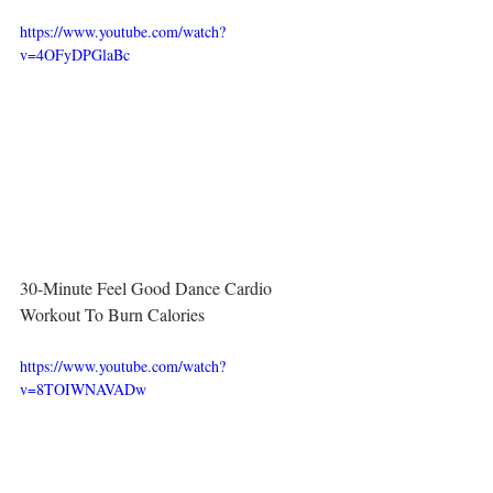
https://www.youtube.com/watch?
v=4OFyDPGlaBc
30-Minute Feel Good Dance Cardio 
Workout To Burn Calories
https://www.youtube.com/watch?
v=8TOIWNAVADw