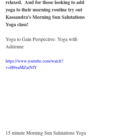
relaxed.  And for those looking to add 
yoga to their morning routine try out 
Kassandra's Morning Sun Salutations 
Yoga class!
Yoga to Gain Perspective- Yoga with 
Adrienne
https://www.youtube.com/watch?
v=H9xuMZaiNJY
15 minute Morning Sun Salutations Yoga 