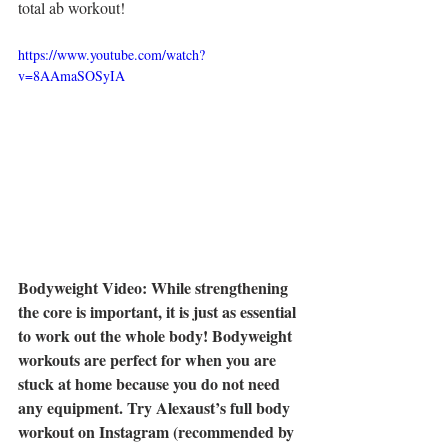
total ab workout!
https://www.youtube.com/watch?
v=8AAmaSOSyIA
Bodyweight Video: While strengthening 
the core is important, it is just as essential 
to work out the whole body! Bodyweight 
workouts are perfect for when you are 
stuck at home because you do not need 
any equipment. Try Alexaust’s full body 
workout on Instagram (recommended by 