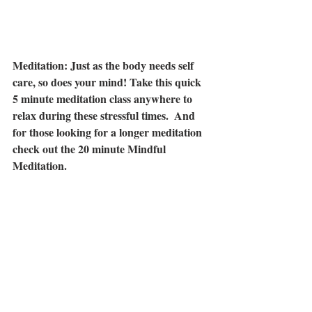
Meditation: Just as the body needs self 
care, so does your mind! Take this quick 
5 minute meditation class anywhere to 
relax during these stressful times.  And 
for those looking for a longer meditation 
check out the 20 minute Mindful 
Meditation.
Five-Minute Meditation You Can Do 
Anywhere:
https://www.youtube.com/watch?
v=inpok4MKVLM