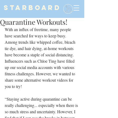
STARBOARD
Quarantine Workouts!
With an influx of freetime, many people 
have searched for ways to keep busy. 
Among trends like whipped coffee, bleach 
tie dye, and hair dying, at-home workouts 
have become a staple of social distancing. 
Influencers such as Chloe Ting have filled 
up our social media accounts with various 
fitness challenges. However, we wanted to 
share some alternative workout videos for 
you to try!
“Staying active during quarantine can be 
really challenging... especially when there is 
so much stress and uncertainty. However, I 
find that if I can use the breaks in between 