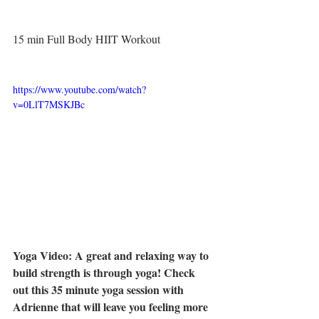
15 min Full Body HIIT Workout
https://www.youtube.com/watch?
v=0LlT7MSKJBc
Yoga Video: A great and relaxing way to 
build strength is through yoga! Check 
out this 35 minute yoga session with 
Adrienne that will leave you feeling more 