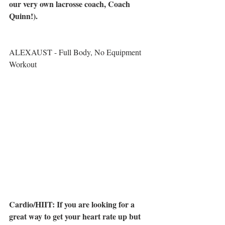
our very own lacrosse coach, Coach 
Quinn!). 
ALEXAUST - Full Body, No Equipment 
Workout
Cardio/HIIT: If you are looking for a 
great way to get your heart rate up but 