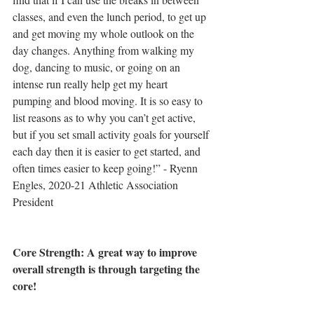
classes, and even the lunch period, to get up 
and get moving my whole outlook on the 
day changes. Anything from walking my 
dog, dancing to music, or going on an 
intense run really help get my heart 
pumping and blood moving. It is so easy to 
list reasons as to why you can’t get active, 
but if you set small activity goals for yourself 
each day then it is easier to get started, and 
often times easier to keep going!” - Ryenn 
Engles, 2020-21 Athletic Association 
President
Core Strength: A great way to improve 
overall strength is through targeting the 
core!