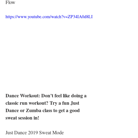
Flow
https://www.youtube.com/watch?v=ZP34IA0d8LI
Dance Workout: Don’t feel like doing a 
classic run workout? Try a fun Just 
Dance or Zumba class to get a good 
sweat session in! 
Just Dance 2019 Sweat Mode