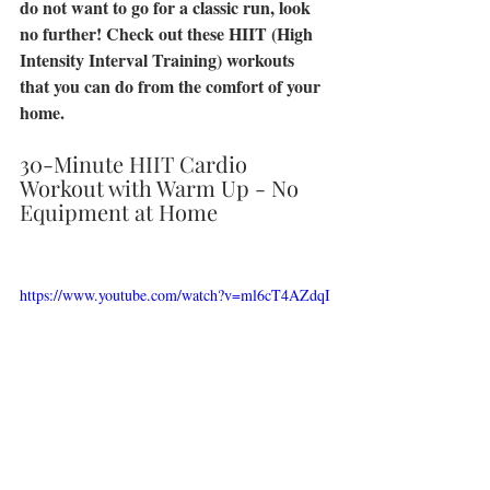
do not want to go for a classic run, look 
no further! Check out these HIIT (High 
Intensity Interval Training) workouts 
that you can do from the comfort of your 
home. 
30-Minute HIIT Cardio 
Workout with Warm Up - No 
Equipment at Home 
https://www.youtube.com/watch?v=ml6cT4AZdqI