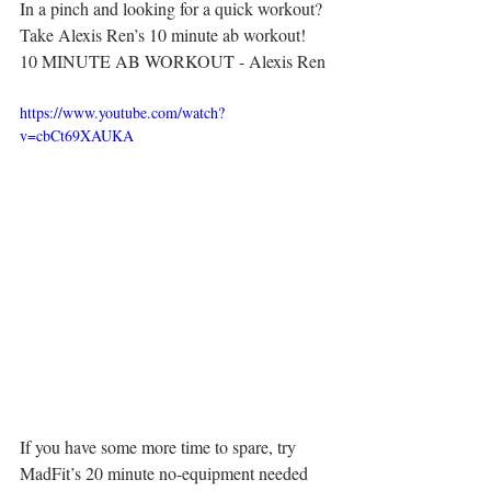
In a pinch and looking for a quick workout? 
Take Alexis Ren’s 10 minute ab workout!
10 MINUTE AB WORKOUT - Alexis Ren
https://www.youtube.com/watch?
v=cbCt69XAUKA
If you have some more time to spare, try 
MadFit’s 20 minute no-equipment needed 