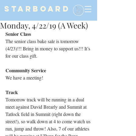
STARBOARD
Monday, 4/22/19 (A Week)
Senior Class
The senior class bake sale is tomorrow 
(4/23)!!! Bring in money to support us!!! It’s 
for our class gift.
Community Service
We have a meeting!
Track
Tomorrow track will be running in a dual 
meet against David Brearly and Summit at 
Tatlock field in Summit (right down the 
street!), so walk down at 4 to come watch us 
run, jump and throw! Also, 7 of our athletes 
will be running at UPenn for the Penn 