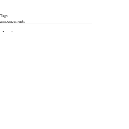
Tags:
announcements
Comments
Write a comment...