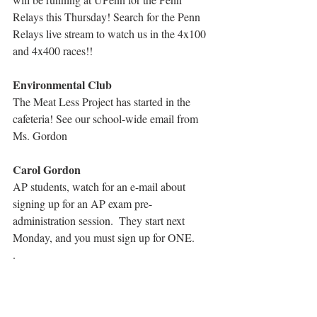
Relays this Thursday! Search for the Penn 
Relays live stream to watch us in the 4x100 
and 4x400 races!!
Environmental Club
The Meat Less Project has started in the 
cafeteria! See our school-wide email from 
Ms. Gordon
Carol Gordon
AP students, watch for an e-mail about 
signing up for an AP exam pre-
administration session.  They start next 
Monday, and you must sign up for ONE.
.