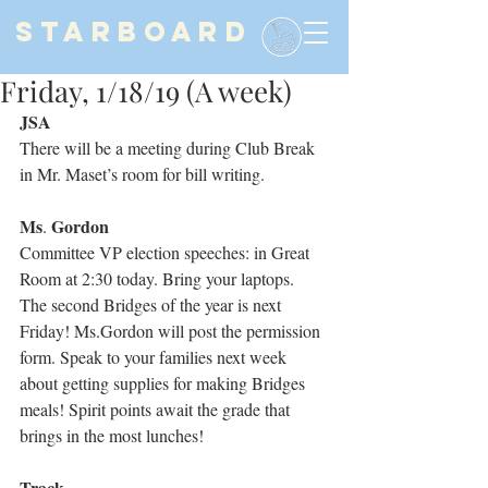
STARBOARD
Friday, 1/18/19 (A week)
JSA
There will be a meeting during Club Break 
in Mr. Maset’s room for bill writing.
Ms
Gordon
. 
Committee VP election speeches: in Great 
Room at 2:30 today. Bring your laptops.
The second Bridges of the year is next 
Friday! Ms.Gordon will post the permission 
form. Speak to your families next week 
about getting supplies for making Bridges 
meals! Spirit points await the grade that 
brings in the most lunches!
Track