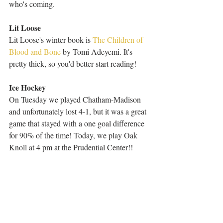
who's coming.
Lit Loose
Lit Loose's winter book is 
The Children of 
Blood and Bone
 by Tomi Adeyemi. It's 
pretty thick, so you'd better start reading!
Ice Hockey
On Tuesday we played Chatham-Madison 
and unfortunately lost 4-1, but it was a great 
game that stayed with a one goal difference 
for 90% of the time! Today, we play Oak 
Knoll at 4 pm at the Prudential Center!!