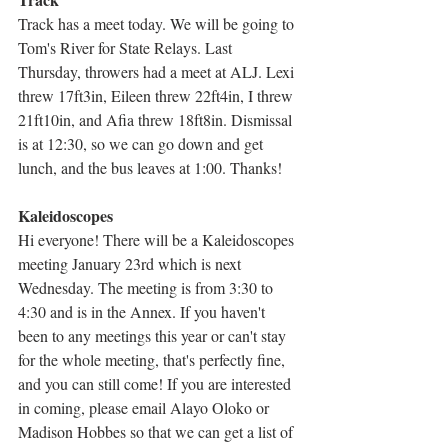
Track has a meet today. We will be going to 
Tom's River for State Relays. Last 
Thursday, throwers had a meet at ALJ. Lexi 
threw 17ft3in, Eileen threw 22ft4in, I threw 
21ft10in, and Afia threw 18ft8in. Dismissal 
is at 12:30, so we can go down and get 
lunch, and the bus leaves at 1:00. Thanks!
Kaleidoscopes
Hi everyone! There will be a Kaleidoscopes 
meeting January 23rd which is next 
Wednesday. The meeting is from 3:30 to 
4:30 and is in the Annex. If you haven't 
been to any meetings this year or can't stay 
for the whole meeting, that's perfectly fine, 
and you can still come! If you are interested 
in coming, please email Alayo Oloko or 
Madison Hobbes so that we can get a list of 