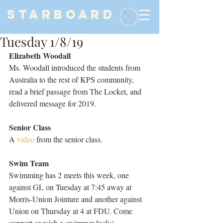
STARBOARD
Tuesday 1/8/19
Elizabeth Woodall
Ms. Woodall introduced the students from 
Australia to the rest of KPS community, 
read a brief passage from The Locket, and 
delivered message for 2019.
Senior Class
A 
video 
from the senior class.
Swim Team
Swimming has 2 meets this week, one 
against GL on Tuesday at 7:45 away at 
Morris-Union Jointure and another against 
Union on Thursday at 4 at FDU. Come 
support or wish a swimmer luck:)