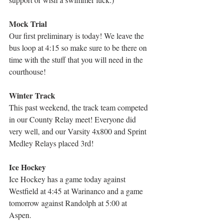
Mock Trial
Our first preliminary is today! We leave the 
bus loop at 4:15 so make sure to be there on 
time with the stuff that you will need in the 
courthouse!
Winter Track
This past weekend, the track team competed 
in our County Relay meet! Everyone did 
very well, and our Varsity 4x800 and Sprint 
Medley Relays placed 3rd!
Ice Hockey
Ice Hockey has a game today against 
Westfield at 4:45 at Warinanco and a game 
tomorrow against Randolph at 5:00 at 
Aspen.