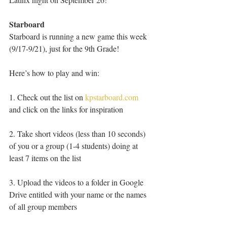
Starboard
Starboard is running a new game this week 
(9/17-9/21), just for the 9th Grade!
Here’s how to play and win:
1. Check out the list on 
kpstarboard.com
and click on the links for inspiration
2. Take short videos (less than 10 seconds) 
of you or a group (1-4 students) doing at 
least 7 items on the list
3. Upload the videos to a folder in Google 
Drive entitled with your name or the names 
of all group members