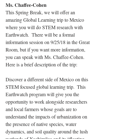
Ms. Chaffee-Cohen
This Spring Break, we will offer an 
amazing Global Learning trip to Mexico 
where you will do STEM research with 
Earthwatch.  There will be a formal 
information session on 9/25/18 in the Great 
Room, but if you want more information, 
you can speak with Ms. Chaffee-Cohen.  
Here is a brief description of the trip:
Discover a different side of Mexico on this 
STEM focused global learning trip.  This 
Earthwatch program will give you the 
opportunity to work alongside researchers 
and local farmers whose goals are to 
understand the impacts of urbanization on 
the presence of native species, water 
dynamics, and soil quality around the lush 
wetlands of Xochimilco and its “floating 