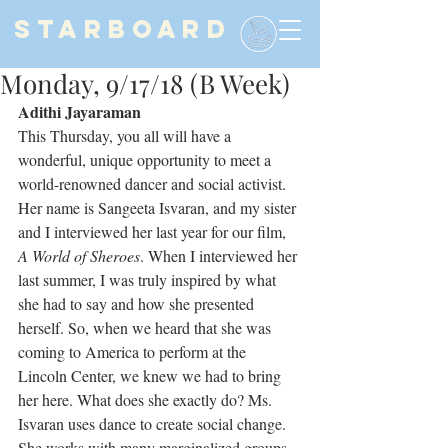
STARBOARD
Monday, 9/17/18 (B Week)
Adithi Jayaraman
This Thursday, you all will have a 
wonderful, unique opportunity to meet a 
world-renowned dancer and social activist. 
Her name is Sangeeta Isvaran, and my sister 
and I interviewed her last year for our film, 
A World of Sheroes
. When I interviewed her 
last summer, I was truly inspired by what 
she had to say and how she presented 
herself. So, when we heard that she was 
coming to America to perform at the 
Lincoln Center, we knew we had to bring 
her here. What does she exactly do? Ms. 
Isvaran uses dance to create social change. 
She works with many marginalized groups, 