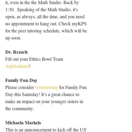
it, even in the the Math Studio. Back by 
1:30.  Speaking of the Math Studio, it's 
open, as always, all the time, and you need 
no appointment to hang out. Check myKPS 
for the peer tutoring schedule, which will be 
up soon.
Dr. Rezach
Fill out your Ethics Bowl Team 
Applications
!
Family Fun Day
Please consider 
volunteering
 for Family Fun 
Day this Saturday! It’s a great chance to 
make an impact on your younger sisters in 
the community.
Michaela Markels
This is an announcement to kick off the US' 