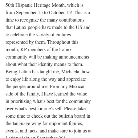
50th Hispanic Heritage Month, which is 
from September 15 to October 15! This is a 
time to recognize the many contributions 
that Latinx people have made to the US and 
to celebrate the variety of cultures 
represented by them. Throughout this 
month, KP members of the Latinx 
community will be making announcements 
about what their identity means to them. 
Being Latina has taught me, Michaela, how 
to enjoy life along the way and appreciate 
the people around me. From my Mexican 
side of the family, I have learned the value 
in prioritizing what's best for the community 
over what's best for one's self. Please take 
some time to check out the bulletin board in 
the language wing for important figures, 
events, and facts, and make sure to join us at 
Latinx night on September 26!