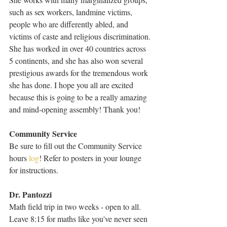
such as sex workers, landmine victims, 
people who are differently abled, and 
victims of caste and religious discrimination. 
She has worked in over 40 countries across 
5 continents, and she has also won several 
prestigious awards for the tremendous work 
she has done. I hope you all are excited 
because this is going to be a really amazing 
and mind-opening assembly! Thank you!
Community Service
Be sure to fill out the Community Service 
hours 
log
! Refer to posters in your lounge 
for instructions.
Dr. Pantozzi
Math field trip in two weeks - open to all.  
Leave 8:15 for maths like you've never seen 