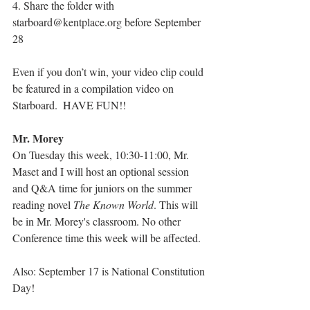
4. Share the folder with 
starboard@kentplace.org before September 
28
Even if you don’t win, your video clip could 
be featured in a compilation video on 
Starboard.  HAVE FUN!!
Mr. Morey
On Tuesday this week, 10:30-11:00, Mr. 
Maset and I will host an optional session 
and Q&A time for juniors on the summer 
reading novel 
The Known World
. This will 
be in Mr. Morey's classroom. No other 
Conference time this week will be affected.
Also: September 17 is National Constitution 
Day!