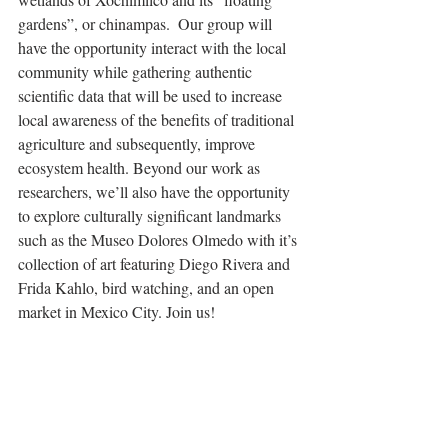
gardens”, or chinampas.  Our group will 
have the opportunity interact with the local 
community while gathering authentic 
scientific data that will be used to increase 
local awareness of the benefits of traditional 
agriculture and subsequently, improve 
ecosystem health. Beyond our work as 
researchers, we’ll also have the opportunity 
to explore culturally significant landmarks 
such as the Museo Dolores Olmedo with it’s 
collection of art featuring Diego Rivera and 
Frida Kahlo, bird watching, and an open 
market in Mexico City. Join us!
Natalie Gilfillan
Seniors - please remember to sign up to 
meet with us about your senior pages for the 
yearbook! You do not need to have your 