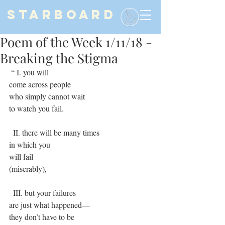
STARBOARD
Poem of the Week 1/11/18 -
Breaking the Stigma
 “ I. you will
come across people
who simply cannot wait
to watch you fail.
  II. there will be many times
in which you
will fail
(miserably),
  III. but your failures
are just what happened―
they don’t have to be