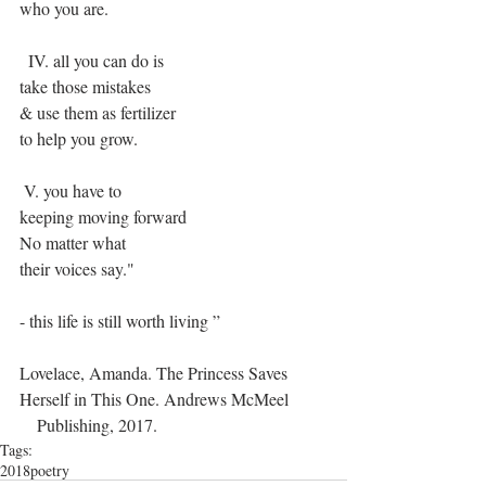
who you are.
  IV. all you can do is
take those mistakes
& use them as fertilizer
to help you grow.
 V. you have to
keeping moving forward
No matter what
their voices say."
- this life is still worth living ”
Lovelace, Amanda. The Princess Saves 
Herself in This One. Andrews McMeel
    Publishing, 2017.
Tags:
2018
poetry