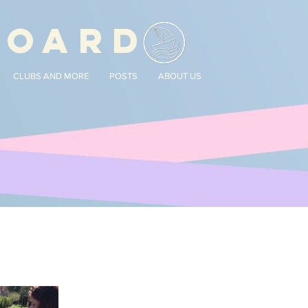
BOARD
CLUBS AND MORE
POSTS
ABOUT US