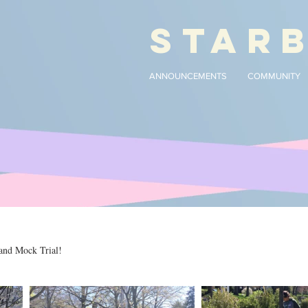
STAR
ANNOUNCEMENTS
COMMUNITY
and Mock Trial!