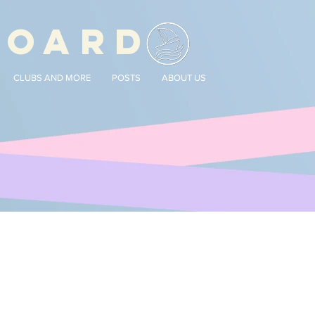
BOARD
CLUBS AND MORE
POSTS
ABOUT US