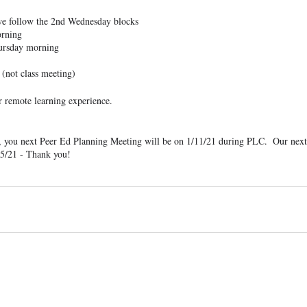
 we follow the 2nd Wednesday blocks
orning
ursday morning
 (not class meeting)
 remote learning experience.
, you next Peer Ed Planning Meeting will be on 1/11/21 during PLC.  Our next
25/21 - Thank you!