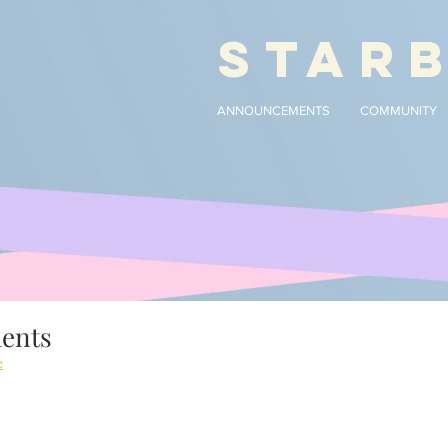
STAR
ANNOUNCEMENTS
COMMUNITY
ments
e