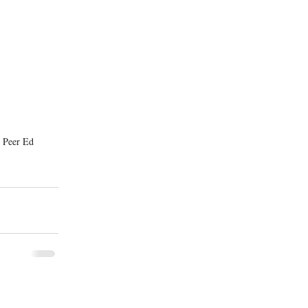
 Peer Ed 