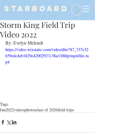
STARBOARD
Storm King Field Trip
Video 2022
By: Evelyn Melendi
https://video.wixstatic.com/video/d6e787_337e32
659edc4eb1829e42002927c38a/1080p/mp4/file.m
p4
Tags:
fun
2022
videos
photos
class of 2026
field trips