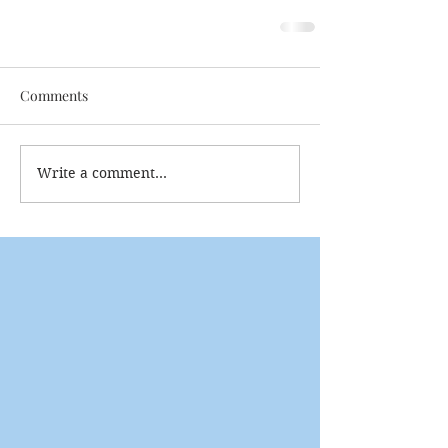
Comments
Write a comment...