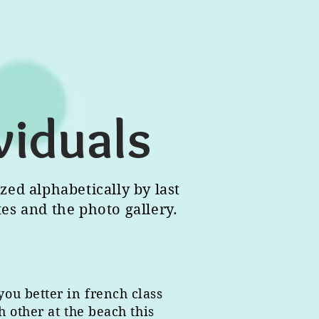
viduals
zed alphabetically by last
tes and the photo gallery.
you better in french class
 other at the beach this