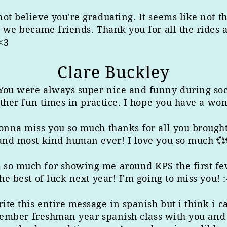
ot believe you're graduating. It seems like not t
d we became friends. Thank you for all the rides
<3
Clare Buckley
 You were always super nice and funny during s
 other fun times in practice. I hope you have a wo
gonna miss you so much thanks for all you brought
 and most kind human ever! I love you so much 💞
so much for showing me around KPS the first few
he best of luck next year! I'm going to miss you! :
te this entire message in spanish but i think i c
remember freshman year spanish class with you and