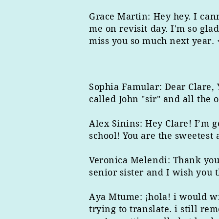
Grace Martin: Hey hey. I cann
me on revisit day. I'm so gla
miss you so much next year. 
Sophia Famular: Dear Clare,
called John "sir" and all the
Alex Sinins: Hey Clare! I’m 
school! You are the sweetest
Veronica Melendi: Thank you 
senior sister and I wish you t
Aya Mtume: ¡hola! i would wri
trying to translate. i still 