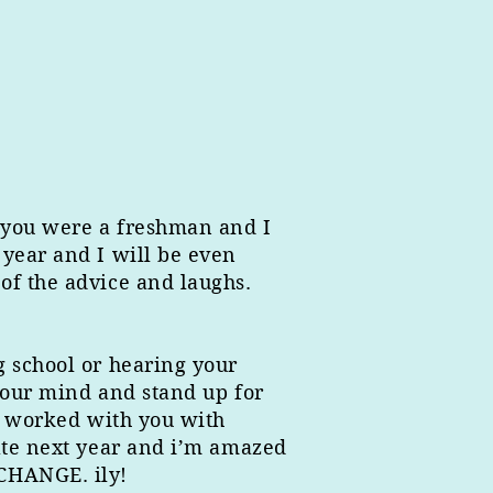
e you were a freshman and I
 year and I will be even
of the advice and laughs.
g school or hearing your
your mind and stand up for
 i worked with you with
gate next year and i’m amazed
 CHANGE. ily!