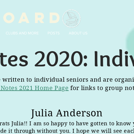
BOARD
CLUBS AND MORE
POSTS
ABOUT US
tes 2020: Indi
written to individual seniors and are organi
 Notes 2021 Home Page
for links to group no
Julia Anderson
rats Julia!! I am so happy to have gotten to know 
de it through without you. I hope we will see each