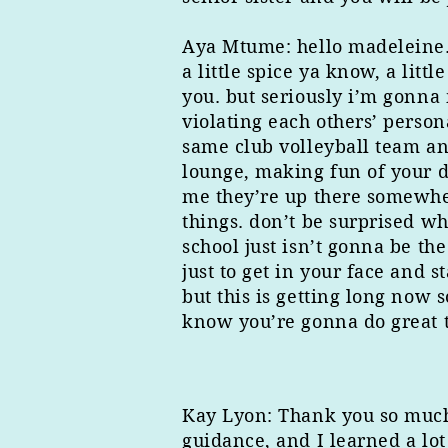
Aya Mtume: hello madeleine. i’
a little spice ya know, a l
you. but seriously i’m gonna 
violating each others’ person
same club volleyball team and
lounge, making fun of your d
me they’re up there somewhere
things. don’t be surprised w
school just isn’t gonna be t
just to get in your face and 
but this is getting long now s
know you’re gonna do great t
Kay Lyon: Thank you so much f
guidance, and I learned a lo