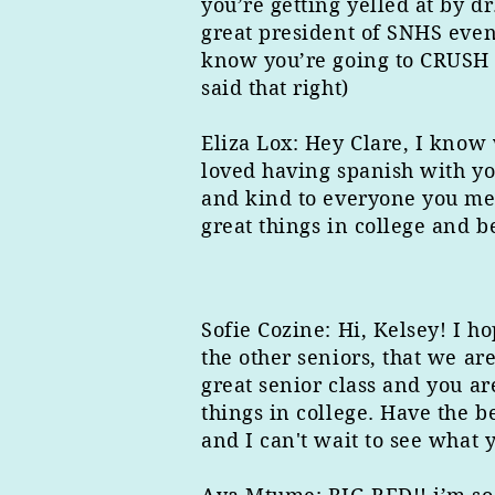
you’re getting yelled at by d
great president of SNHS even 
know you’re going to CRUSH IT
said that right)
Eliza Lox: Hey Clare, I know 
loved having spanish with yo
and kind to everyone you mee
great things in college and b
Sofie Cozine: Hi, Kelsey! I h
the other seniors, that we ar
great senior class and you ar
things in college. Have the b
and I can't wait to see what 