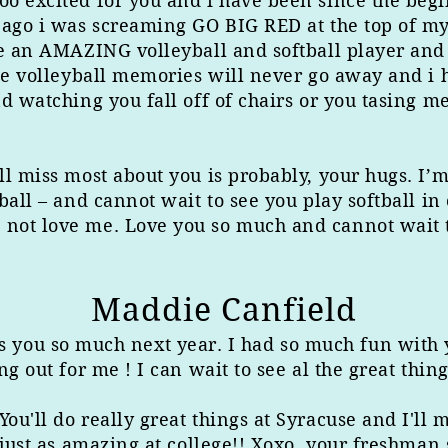
 excited for you and i have been since the beginn
 ago i was screaming GO BIG RED at the top of my 
e an AMAZING volleyball and softball player and i
the volleyball memories will never go away and i
nd watching you fall off of chairs or you tasin
l miss most about you is probably, your hugs. I’m
ball – and cannot wait to see you play softball in
ot love me. Love you so much and cannot wait to
Maddie Canfield
s you so much next year. I had so much fun with y
ng out for me ! I can wait to see al the great thin
u'll do really great things at Syracuse and I'll 
 just as amazing at college!! Xoxo, your freshman 