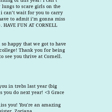
ing of this year! i can’t
lungs to scare girls on the
 can’t wait for you to carry
 have to admit i’m gonna miss
g me. HAVE FUN AT CORNELL
 so happy that we got to have
 college! Thank you for being
 see you thrive at Cornell.
ou in trebs last year (big
gs you do next year! <3 Grace
miss you! You're an amazing
sister, Zoriana