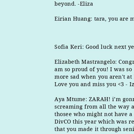
beyond. -Eliza
Eirian ​Huang: tara, you are 
Sofia Keri
: Good luck next ye
Elizabeth Mastrangelo: Congr
am so proud of you! I was so
more sad when you aren't at 
Love you and miss you <3 - I
Aya ​Mtume: ZARAH! i’m gonna
screaming from all the way a
thosee who might not have a 
DivCO this year which was re
that you made it through se