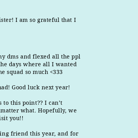
er! I am so grateful that I
 my dms and flexed all the ppl
the days where all I wanted
 the squad so much <333
 had! Good luck next year!
o this point?? I can’t
 matter what. Hopefully, we
sit you!!
ng friend this year, and for