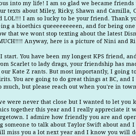
us into my life! I am so glad we became friends 
ur texts about Miley, Ricky, Shawn and Camilla, 
OL!!! I am so lucky to be your friend. Thank yo
eing a bioethics queeeeeeeeen, and for being one 
ow that we wont stop texting about the latest Di
UCH!!!! Anyway, here is a picture of Nini and R
 start. You have been my longest KPS friend, and 
om Scarlet to lady drags, your friendship has mad
 our Kate Z rants. But most importantly, I going t
rits. You are going to do great things at BC, and 
so much, but please reach out when you're in town
we were never that close but I wanted to let you k
cs together this year and I really appreciate it 
getown. I admire how friendly you are and open t
ng someone to talk about Taylor Swift about and I
ll miss you a lot next year and I know you will d