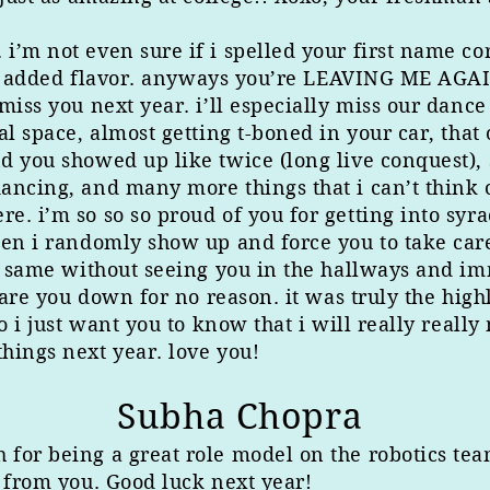
m not even sure if i spelled your first name corre
ittle added flavor. anyways you’re LEAVING ME A
miss you next year. i’ll especially miss our dance
al space, almost getting t-boned in your car, tha
 you showed up like twice (long live conquest), s
ancing, and many more things that i can’t think 
. i’m so so so proud of you for getting into syra
hen i randomly show up and force you to take car
he same without seeing you in the hallways and i
stare you down for no reason. it was truly the hig
o i just want you to know that i will really really
hings next year. love you!
Subha Chopra
or being a great role model on the robotics team.
t from you. Good luck next year!