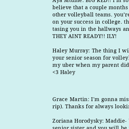
Aya Mtume: BIG RED!! i’m sooo
believe that a couple months
other volleyball teams. you’r
on your success in college. 
tasing you in the hallways a
THEY AINT READY!! ILY!
Haley Murray: The thing I wil
your senior season for volley
my uber when my parent did n
<3 Haley
Grace Martin
: I'm gonna mis
rip). Thanks for always looki
Zoriana Horodysky: Maddie- Yo
senior sister and you will be