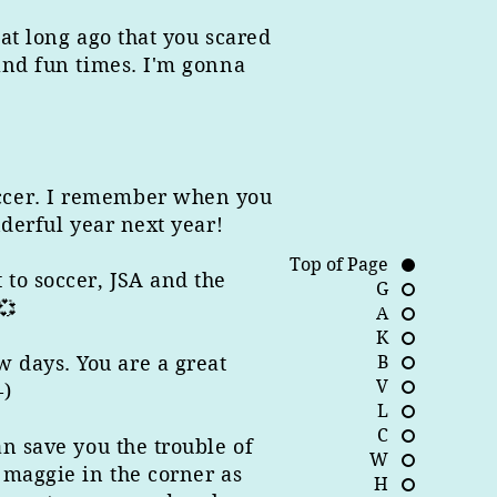
hat long ago that you scared
 and fun times. I'm gonna
occer. I remember when you
nderful year next year!
Top of Page
 to soccer, JSA and the
G
💞
A
K
 days. You are a great
B
V
-)
L
C
an save you the trouble of
W
 maggie in the corner as
H