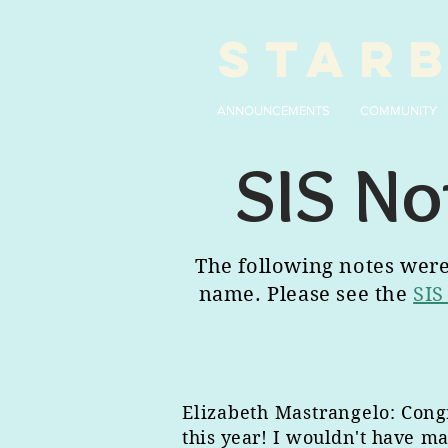
STAR
ANNOUNCEMENTS
COMMUNITY
SIS No
The following notes were 
name. Please see the
SIS
Elizabeth Mastrangelo
: Cong
this year! I wouldn't have ma