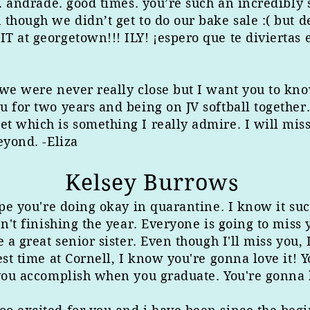
r. andrade. good times. you’re such an incredibly
though we didn’t get to do our bake sale :( but de
 at georgetown!!! ILY! ¡espero que te diviertas e
we were never really close but I want you to know
u for two years and being on JV softball together
t which is something I really admire. I will mis
eyond. -Eliza
Kelsey Burrows
ope you're doing okay in quarantine. I know it suc
en't finishing the year. Everyone is going to miss
e a great senior sister. Even though I'll miss you
est time at Cornell, I know you're gonna love it! 
you accomplish when you graduate. You're gonna ki