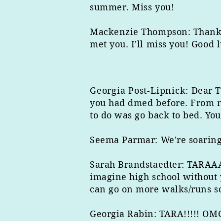
summer. Miss you!
Mackenzie Thompson: Thank yo
met you. I'll miss you! Good l
Georgia Post-Lipnick
: Dear T
you had dmed before. From nj
to do was go back to bed. Yo
Seema Parmar: We're soaring, 
Sarah Brandstaedter: TARAAA,
imagine high school without 
can go on more walks/runs soo
Georgia Rabin: TARA!!!!! OMG