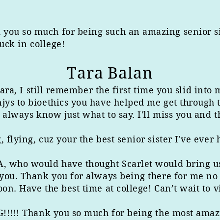
u so much for being such an amazing senior sist
uck in college!
Tara Balan
ara, I still remember the first time you slid into
ys to bioethics you have helped me get through 
u always know just what to say. I'll miss you and
flying, cuz your the best senior sister I've ever
 who would have thought Scarlet would bring us t
you. Thank you for always being there for me no
n. Have the best time at college! Can’t wait to vi
!!!!! Thank you so much for being the most amazi