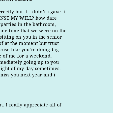
ctly but if i didn’t i gave it
GAINST MY WILL? how dare
 parties in the bathroom,
t one time that we were on the
itting on you in the senior
of at the moment but trust
cuse like you’re doing big
e of me for a weekend.
mmediately going up to you
hlight of my day sometimes.
 miss you next year and i
 I really appreciate all of