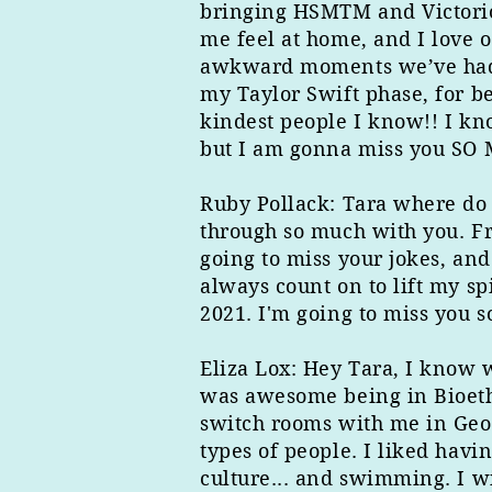
bringing HSMTM and Victorio
me feel at home, and I love o
awkward moments we’ve had L
my Taylor Swift phase, for b
kindest people I know!! I kn
but I am gonna miss you SO M
Ruby Pollack: Tara where do I
through so much with you. Fr
going to miss your jokes, and
always count on to lift my spi
2021. I'm going to miss you 
Eliza ​Lox: Hey Tara, I know 
was awesome being in Bioethi
switch rooms with me in Geor
types of people. I liked havi
culture... and swimming. I wi