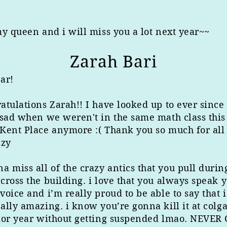
my queen and i will miss you a lot next year~~
Zarah Bari
ar!
atulations Zarah!! I have looked up to ever sinc
 sad when we weren't in the same math class this
Kent Place anymore :( Thank you so much for all 
zzy
 miss all of the crazy antics that you pull durin
cross the building. i love that you always speak 
voice and i’m really proud to be able to say that
ally amazing. i know you’re gonna kill it at col
nior year without getting suspended lmao. NEVER