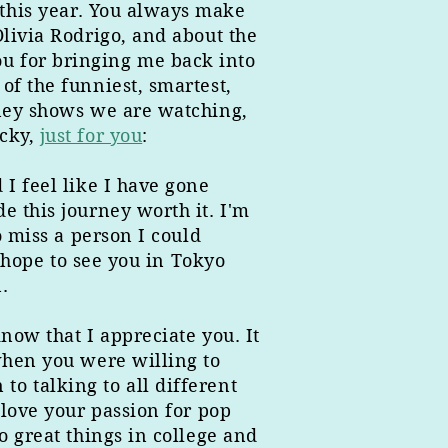
this year. You always make
Olivia Rodrigo, and about the
u for bringing me back into
of the funniest, smartest,
sney shows we are watching,
icky,
just for you
:
I feel like I have gone
e this journey worth it. I'm
o miss a person I could
I hope to see you in Tokyo
.
now that I appreciate you. It
when you were willing to
o talking to all different
 love your passion for pop
o great things in college and