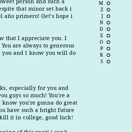
 sweet person and such a
M
spite that minor set back i
Z
l año primero! (let’s hope i
J
N
D
E
 that I appreciate you. I
O
. You are always to generous
P
s you and I know you will do
R
S
ks, especially for you and
 you guys so much! You're a
, I know you're gonna do great
You have such a bright future
ll it in college, good luck!