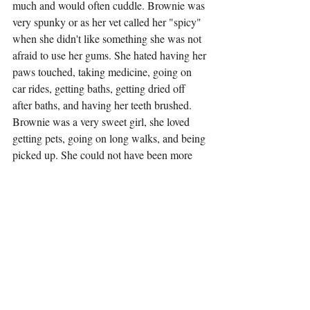
much and would often cuddle. Brownie was 
very spunky or as her vet called her "spicy" 
when she didn't like something she was not 
afraid to use her gums. She hated having her 
paws touched, taking medicine, going on 
car rides, getting baths, getting dried off 
after baths, and having her teeth brushed. 
Brownie was a very sweet girl, she loved 
getting pets, going on long walks, and being 
picked up. She could not have been more 
loved and will be forever missed.
Tags:
2025
pet of the week
dog