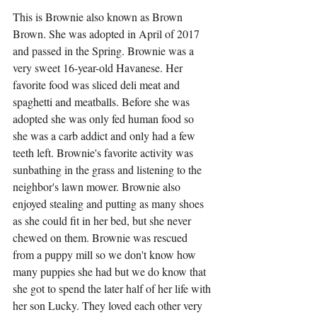
This is Brownie also known as Brown 
Brown. She was adopted in April of 2017 
and passed in the Spring. Brownie was a 
very sweet 16-year-old Havanese. Her 
favorite food was sliced deli meat and 
spaghetti and meatballs. Before she was 
adopted she was only fed human food so 
she was a carb addict and only had a few 
teeth left. Brownie's favorite activity was 
sunbathing in the grass and listening to the 
neighbor's lawn mower. Brownie also 
enjoyed stealing and putting as many shoes 
as she could fit in her bed, but she never 
chewed on them. Brownie was rescued 
from a puppy mill so we don't know how 
many puppies she had but we do know that 
she got to spend the later half of her life with 
her son Lucky. They loved each other very 