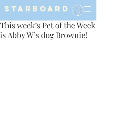
STARBOARD
This week’s Pet of the Week
is Abby W’s dog Brownie!