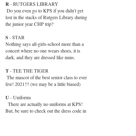
R
 - RUTGERS LIBRARY 
 Do you even go to KPS if you didn’t get 
lost in the stacks of Rutgers Library during 
the junior year CHP trip?
S
 - STAR
Nothing says all-girls-school more than a 
concert where no one wears shoes, it is 
dark, and they are dressed like nuns.
T
 - TEE THE TIGER
 The mascot of the best senior class to ever 
live! 2021!!! (we may be a little biased)
U
 - Uniforms
  There are actually no uniforms at KPS! 
But, be sure to check out the dress code in 
the handbook!
V
- VALENTINE’S DAY