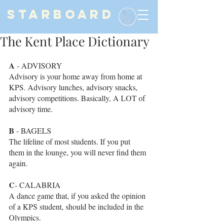
STARBOARD
The Kent Place Dictionary
A
 - ADVISORY
Advisory is your home away from home at 
KPS. Advisory lunches, advisory snacks, 
advisory competitions. Basically, A LOT of 
advisory time. 
B
 - BAGELS
The lifeline of most students. If you put 
them in the lounge, you will never find them 
again. 
C
- CALABRIA 
A dance game that, if you asked the opinion 
of a KPS student, should be included in the 
Olympics. 