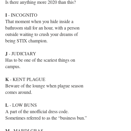
Is there anything more 2020 than this?
I
 - INCOGNITO 
That moment when you hide inside a 
bathroom stall for an hour, with a person 
outside waiting to crush your dreams of 
being STIX champion. 
J
 - JUDICIARY
Has to be one of the scariest things on 
campus.
K
 - KENT PLAGUE
Beware of the lounge when plague season 
comes around.
L
 - LOW BUNS
A part of the unofficial dress code. 
Sometimes referred to as the “business bun.”
M
 - MARDI GRAS