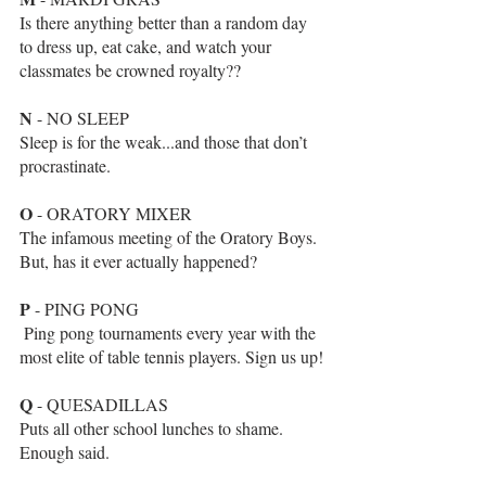
Is there anything better than a random day 
to dress up, eat cake, and watch your 
classmates be crowned royalty??
N
 - NO SLEEP
Sleep is for the weak...and those that don’t 
procrastinate.
O
 - ORATORY MIXER
The infamous meeting of the Oratory Boys. 
But, has it ever actually happened? 
P
 - PING PONG
 Ping pong tournaments every year with the 
most elite of table tennis players. Sign us up! 
Q
 - QUESADILLAS
Puts all other school lunches to shame.  
Enough said.