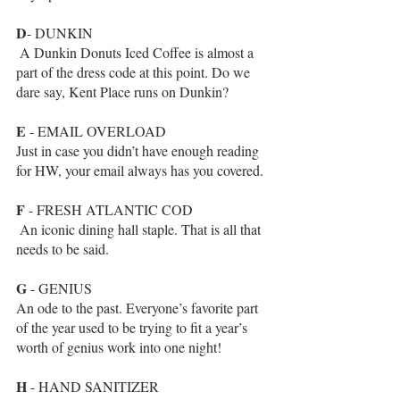
D
- DUNKIN
 A Dunkin Donuts Iced Coffee is almost a 
part of the dress code at this point. Do we 
dare say, Kent Place runs on Dunkin?
E
 - EMAIL OVERLOAD
Just in case you didn’t have enough reading 
for HW, your email always has you covered.
F
 - FRESH ATLANTIC COD
 An iconic dining hall staple. That is all that 
needs to be said.
G
 - GENIUS
An ode to the past. Everyone’s favorite part 
of the year used to be trying to fit a year’s 
worth of genius work into one night!
H
 - HAND SANITIZER