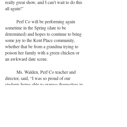
really great show, and I can’t wait to do this 
all again!”
	Perf Co will be performing again 
sometime in the Spring (date to be 
determined) and hopes to continue to bring 
some joy to the Kent Place community, 
whether that be from a grandma trying to 
poison her family with a green chicken or 
an awkward date scene.
	Ms. Walden, Perf Co teacher and 
director, said, “I was so proud of our 
students being able to express themselves in 
ways that made people laugh.”
Tags:
fun
articles
2022
Just KP Things
class of 2023
class of 2025
class of 2024
class of 2022