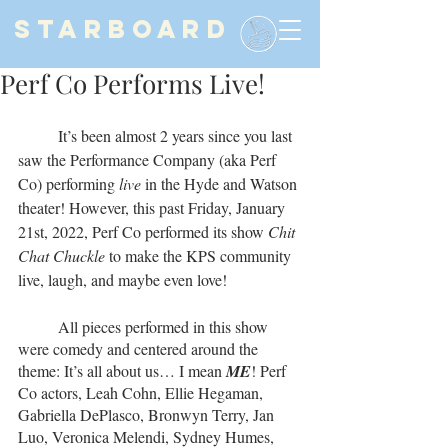
STARBOARD
Perf Co Performs Live!
	It’s been almost 2 years since you last 
saw the Performance Company (aka Perf 
Co) performing 
live 
in the Hyde and Watson 
theater! However, this past Friday, January 
21st, 2022, Perf Co performed its show 
Chit 
Chat Chuckle 
to make the KPS community 
live, laugh, and maybe even love!
	All pieces performed in this show 
were comedy and centered around the 
theme: It’s all about us… I mean 
ME
! Perf 
Co actors, Leah Cohn, Ellie Hegaman, 
Gabriella DePlasco, Bronwyn Terry, Jan 
Luo, Veronica Melendi, Sydney Humes, 