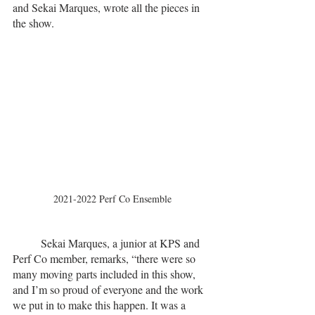
and Sekai Marques, wrote all the pieces in 
the show. 
2021-2022 Perf Co Ensemble
	Sekai Marques, a junior at KPS and 
Perf Co member, remarks, “there were so 
many moving parts included in this show, 
and I’m so proud of everyone and the work 
we put in to make this happen. It was a 