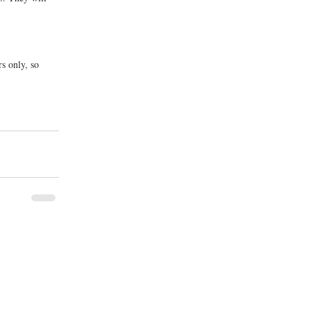
s only, so 