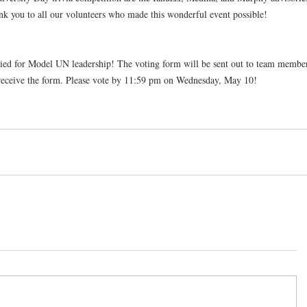
ank you to all our volunteers who made this wonderful event possible!
ed for Model UN leadership! The voting form will be sent out to team member
 receive the form. Please vote by 11:59 pm on Wednesday, May 10!