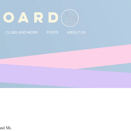
BOARD
CLUBS AND MORE
POSTS
ABOUT US
and Ms. 