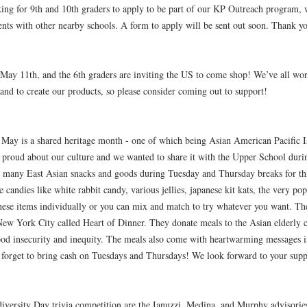
ing for 9th and 10th graders to apply to be part of our KP Outreach program,
events with other nearby schools. A form to apply will be sent out soon. Thank y
 May 11th, and the 6th graders are inviting the US to come shop! We’ve all wor
and to create our products, so please consider coming out to support!
May is a shared heritage month - one of which being Asian American Pacific I
 proud about our culture and we wanted to share it with the Upper School durin
ing many East Asian snacks and goods during Tuesday and Thursday breaks for th
candies like white rabbit candy, various jellies, japanese kit kats, the very po
se items individually or you can mix and match to try whatever you want. The 
 New York City called Heart of Dinner. They donate meals to the Asian elderly
d insecurity and inequity. The meals also come with heartwarming messages in
n't forget to bring cash on Tuesdays and Thursdays! We look forward to your supp
iversity Day trivia competition are the Ianuzzi, Medina, and Murphy advisorie