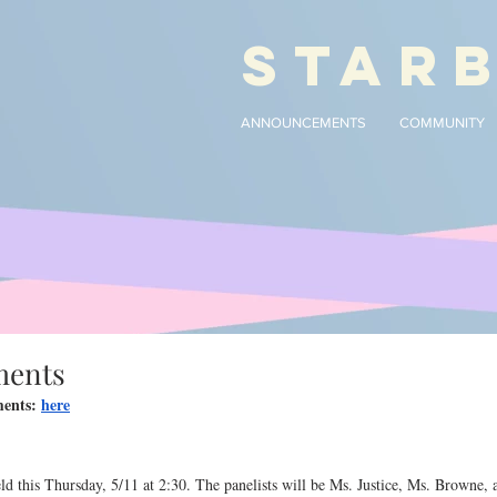
STAR
ANNOUNCEMENTS
COMMUNITY
ments
ents: 
here
d this Thursday, 5/11 at 2:30. The panelists will be Ms. Justice, Ms. Browne, 