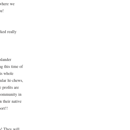
 where we 
ou!
ked really 
slander 
g this time of 
is whole 
pular hi-chews, 
profits are 
 community in 
 their native 
ort!!
s! They will 