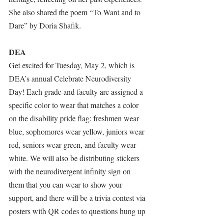
She also shared the poem “To Want and to 
Dare” by Doria Shafik.
DEA
Get excited for Tuesday, May 2, which is 
DEA’s annual Celebrate Neurodiversity 
Day! Each grade and faculty are assigned a 
specific color to wear that matches a color 
on the disability pride flag: freshmen wear 
blue, sophomores wear yellow, juniors wear 
red, seniors wear green, and faculty wear 
white. We will also be distributing stickers 
with the neurodivergent infinity sign on 
them that you can wear to show your 
support, and there will be a trivia contest via 
posters with QR codes to questions hung up 