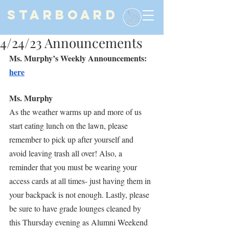
STARBOARD
4/24/23 Announcements
Ms. Murphy’s Weekly Announcements: 
here
Ms. Murphy
As the weather warms up and more of us 
start eating lunch on the lawn, please 
remember to pick up after yourself and 
avoid leaving trash all over! Also, a 
reminder that you must be wearing your 
access cards at all times- just having them in 
your backpack is not enough. Lastly, please 
be sure to have grade lounges cleaned by 
this Thursday evening as Alumni Weekend 