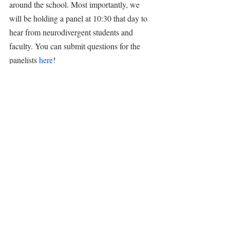
around the school. Most importantly, we 
will be holding a panel at 10:30 that day to 
hear from neurodivergent students and 
faculty. You can submit questions for the 
panelists 
here
!
Dance Ensemble & Chamber Dancers
The Chamber Dancers performed an excerpt 
of a dance piece that will be showcased at 
Evening of Dance! A reminder that the 
event will be on Friday, April 28th at 7pm. 
Reserve your tickets 
here
!
Tags:
announcements
2023