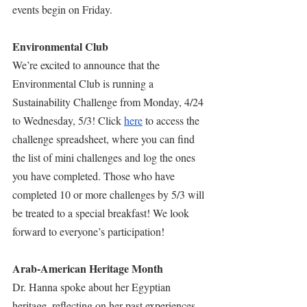
events begin on Friday.
Environmental Club
We’re excited to announce that the 
Environmental Club is running a 
Sustainability Challenge from Monday, 4/24 
to Wednesday, 5/3! Click 
here
 to access the 
challenge spreadsheet, where you can find 
the list of mini challenges and log the ones 
you have completed. Those who have 
completed 10 or more challenges by 5/3 will 
be treated to a special breakfast! We look 
forward to everyone’s participation!
Arab-American Heritage Month
Dr. Hanna spoke about her Egyptian 
heritage, reflecting on her past experiences. 