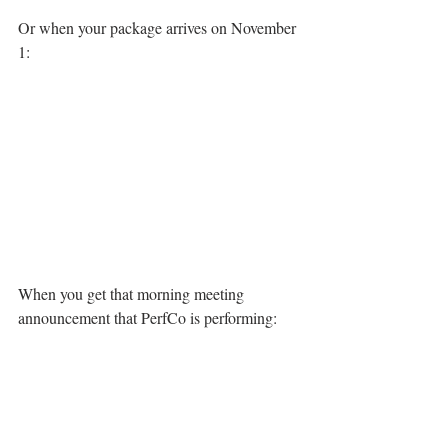
Or when your package arrives on November 
1:
When you get that morning meeting 
announcement that PerfCo is performing: