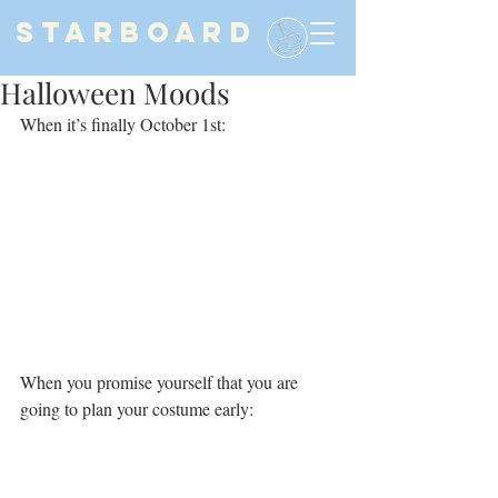
STARBOARD
Halloween Moods
When it’s finally October 1st:
When you promise yourself that you are 
going to plan your costume early: