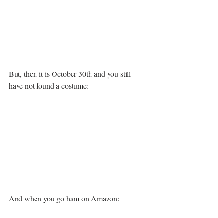
But, then it is October 30th and you still 
have not found a costume:
And when you go ham on Amazon: