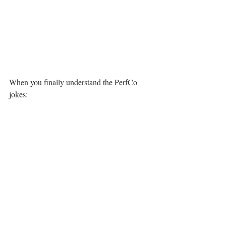
When you finally understand the PerfCo 
jokes: