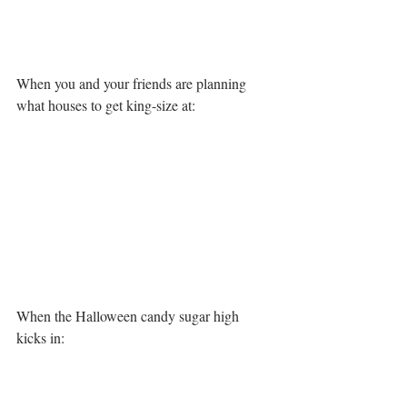
When you and your friends are planning 
what houses to get king-size at:
When the Halloween candy sugar high 
kicks in: