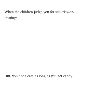
When the children judge you for still trick-or-
treating:
But, you don’t care as long as you get candy: