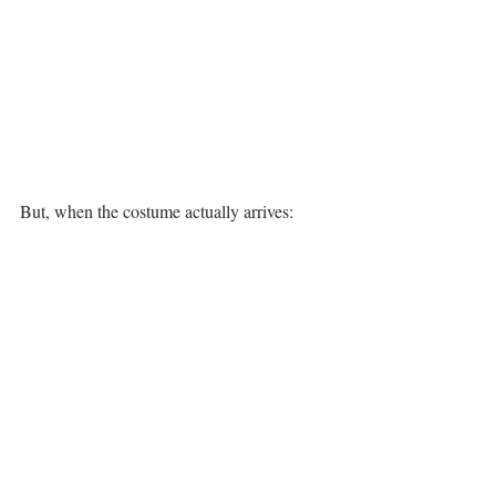
But, when the costume actually arrives: