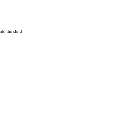
nto the child 