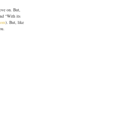
nd “With its 
com
). But, like 
u.  