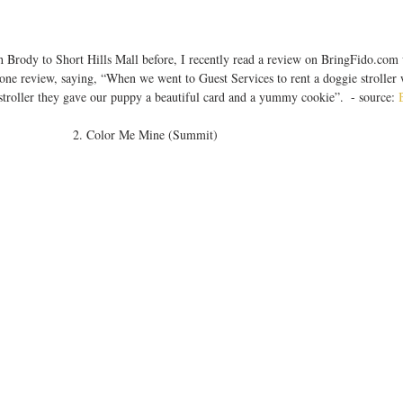
 Brody to Short Hills Mall before, I recently read a review on BringFido.com
ne review, saying, “When we went to Guest Services to rent a doggie stroller
stroller they gave our puppy a beautiful card and a yummy cookie”.  - source: 
2. Color Me Mine (Summit) 