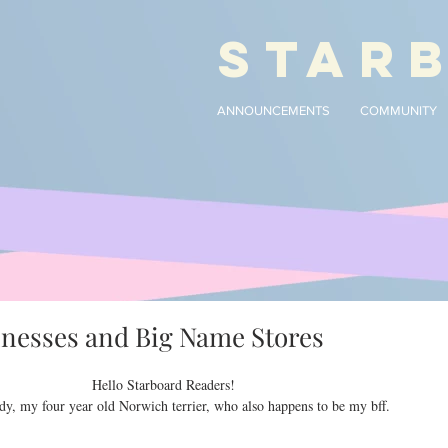
STAR
ANNOUNCEMENTS
COMMUNITY
inesses and Big Name Stores
Hello Starboard Readers!
dy, my four year old Norwich terrier, who also happens to be my bff.