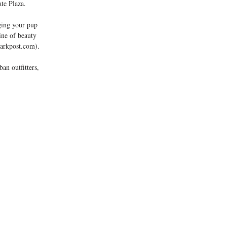
te Plaza. 
ine of beauty 
arkpost.com). 
an outfitters, 