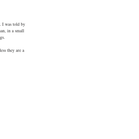
. I was told by 
an, in a small 
gs. 
ess they are a 