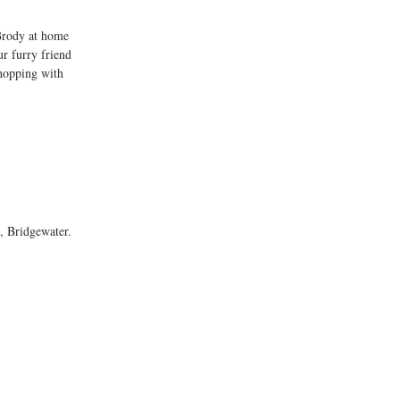
Brody at home 
ur furry friend 
shopping with 
, Bridgewater. 