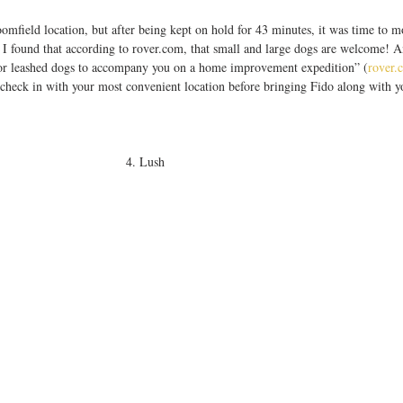
, I found that according to rover.com, that small and large dogs are welcome! A
e for leashed dogs to accompany you on a home improvement expedition” (
rover.
check in with your most convenient location before bringing Fido along with yo
4. Lush 