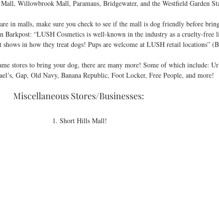
 Mall, Willowbrook Mall, Paramaus, Bridgewater, and the Westfield Garden Sta
on Barkpost: “LUSH Cosmetics is well-known in the industry as a cruelty-free l
 shows in how they treat dogs! Pups are welcome at LUSH retail locations” (B
ame stores to bring your dog, there are many more! Some of which include: Urb
el’s, Gap, Old Navy, Banana Republic, Foot Locker, Free People, and more! 
Miscellaneous Stores/Businesses: 
1. Short Hills Mall!