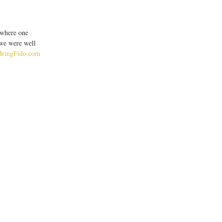
 where one 
 we were well 
BringFido.com 