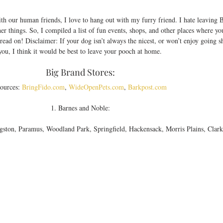
th our human friends, I love to hang out with my furry friend. I hate leaving 
er things. So, I compiled a list of fun events, shops, and other places where yo
read on! Disclaimer: If your dog isn’t always the nicest, or won’t enjoy going 
you, I think it would be best to leave your pooch at home. 
Big Brand Stores: 
ources: 
BringFido.com
, 
WideOpenPets.com
, 
Barkpost.com
1. Barnes and Noble: 
ngston, Paramus, Woodland Park, Springfield, Hackensack, Morris Plains, Clark