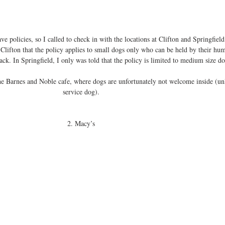
ave policies, so I called to check in with the locations at Clifton and Springfield
 Clifton that the policy applies to small dogs only who can be held by their hum
ack. In Springfield, I only was told that the policy is limited to medium size do
the Barnes and Noble cafe, where dogs are unfortunately not welcome inside (unl
service dog). 
2. Macy’s 