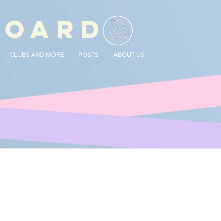
BOARD
CLUBS AND MORE
POSTS
ABOUT US