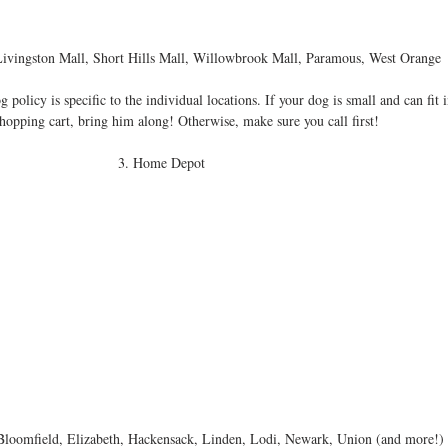
Livingston Mall, Short Hills Mall, Willowbrook Mall, Paramous, West Orange 
olicy is specific to the individual locations. If your dog is small and can fit i
shopping cart, bring him along! Otherwise, make sure you call first! 
3. Home Depot 
loomfield, Elizabeth, Hackensack, Linden, Lodi, Newark, Union (and more!) 