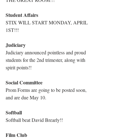
Student Affairs
STIX WILL START MONDAY, APRIL 
1ST!!!
Judiciary
Judiciary announced pointless and proud 
students for the 2nd trimester, along with 
spirit points!!
Social Committee
Prom Forms are going to be posted soon, 
and are due May 10.
Softball
Softball beat David Brearly!!
Film Club