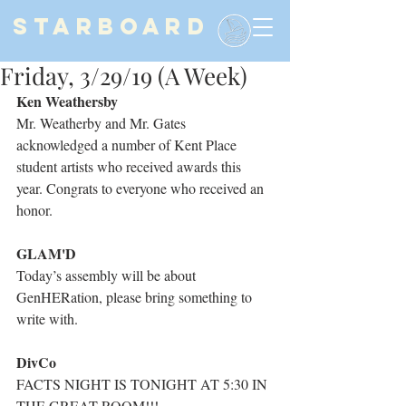
STARBOARD
Friday, 3/29/19 (A Week)
Ken Weathersby
Mr. Weatherby and Mr. Gates 
acknowledged a number of Kent Place 
student artists who received awards this 
year. Congrats to everyone who received an 
honor.
GLAM'D
Today’s assembly will be about 
GenHERation, please bring something to 
write with.
DivCo
FACTS NIGHT IS TONIGHT AT 5:30 IN 
THE GREAT ROOM!!!