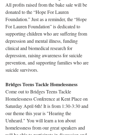
All profits raised from the bake sale will be 
donated to the “Hope For Lauren 
Foundation.” Just as a reminder, the “Hope 
For Lauren Foundation” is dedicated to 
supporting children who are suffering from 
depression and mental illness, funding 
clinical and biomedical research for 
depression, raising awareness for suicide 
prevention, and supporting families who are 
suicide survivors.
Bridges Teens Tackle Homelessness
Come out to Bridges Teens Tackle 
Homelessness Conference at Kent Place on 
Saturday April 6th! It is from 1:30-3:30 and 
our theme this year is "Hearing the 
Unheard." You will learn a ton about 
homelessness from our great speakers and 
will be able to participate in discussion and 