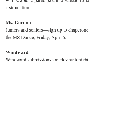
a simulation.
Ms. Gordon
Juniors and seniors—sign up to chaperone 
the MS Dance, Friday, April 5.
Windward
Windward submissions are closing tonight 
at midnight! Also, the 
vanishing 
point 
contest will be taking place until Sunday 
night, so send in art and photos!
Model UN
Model UN will have a meeting today in Dr 
Shah’s room where we will be discussing 
the future of Brexit, so come if you want to 
learn more/share thoughts!