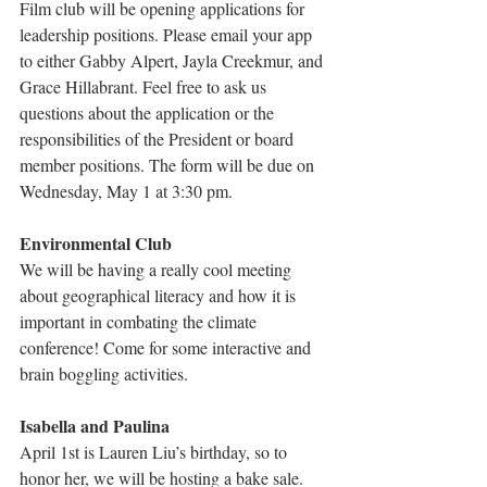
Film club will be opening applications for 
leadership positions. Please email your app 
to either Gabby Alpert, Jayla Creekmur, and 
Grace Hillabrant. Feel free to ask us 
questions about the application or the 
responsibilities of the President or board 
member positions. The form will be due on 
Wednesday, May 1 at 3:30 pm.
Environmental Club
We will be having a really cool meeting 
about geographical literacy and how it is 
important in combating the climate 
conference! Come for some interactive and 
brain boggling activities.
Isabella and Paulina
April 1st is Lauren Liu’s birthday, so to 
honor her, we will be hosting a bake sale. 