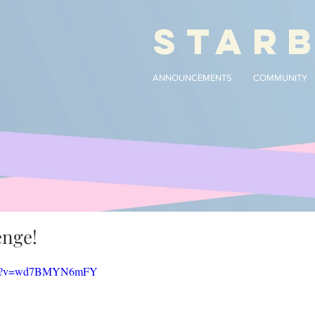
STAR
ANNOUNCEMENTS
COMMUNITY
enge!
atch?v=wd7BMYN6mFY