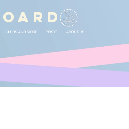
BOARD
CLUBS AND MORE
POSTS
ABOUT US