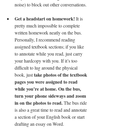
noise) to block out other conversations. 
Get a headstart on homework!
 It is 
pretty much impossible to complete 
written homework neatly on the bus. 
Personally, I recommend reading 
assigned textbook sections; if you like 
to annotate while you read, just carry 
your hardcopy with you. If it’s too 
difficult to lug around the physical 
take photos of the textbook 
book, just 
pages you were assigned to read 
while you’re at home. On the bus, 
turn your phone sideways and zoom 
in on the photos to read.
 The bus ride 
is also a great time to read and annotate 
a section of your English book or start 
drafting an essay on Word. 