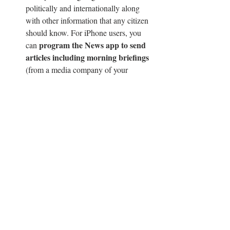
politically and internationally along 
with other information that any citizen 
should know. For iPhone users, you 
program the News app to send 
can 
articles including morning briefings 
(from a media company of your 
choice) to your home screen each day. 
My personal favorite briefings are the 
New York Times’ and CNN’s editions. 
Listen to a podcast!
 Podcasts are a 
great way to keep up with the news or 
even just be entertained. Starboard EIC 
Vivienne Germain recommends 
NPR 
News Now
 and 
Getting Curious with 
Jonathan Van Ness
.  
Sleep!
 After spending hours trying to 
nap on the bus, I have come up with 
rest your 
the perfect method: 