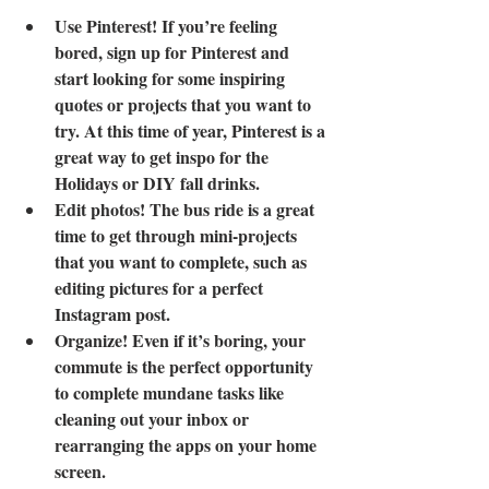
Use Pinterest! If you’re feeling 
bored, sign up for Pinterest and 
start looking for some inspiring 
quotes or projects that you want to 
try. At this time of year, Pinterest is a 
great way to get inspo for the 
Holidays or DIY fall drinks.
Edit photos! The bus ride is a great 
time to get through mini-projects 
that you want to complete, such as 
editing pictures for a perfect 
Instagram post.
Organize! Even if it’s boring, your 
commute is the perfect opportunity 
to complete mundane tasks like 
cleaning out your inbox or 
rearranging the apps on your home 
screen.