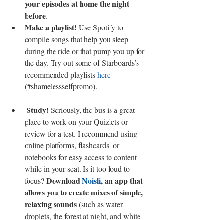
your episodes at home the night 
before
.  
Make a playlist!
 Use Spotify to 
compile songs that help you sleep 
during the ride or that pump you up for 
the day. Try out some of Starboards’s 
recommended playlists 
here
(#shamelessselfpromo). 
Study!
 Seriously, the bus is a great 
place to work on your Quizlets or 
review for a test. I recommend using 
online platforms, flashcards, or 
notebooks for easy access to content 
while in your seat. Is it too loud to 
Download 
Noisli
, an app that 
focus? 
allows you to create mixes of simple, 
relaxing sounds
 (such as water 
droplets, the forest at night, and white 