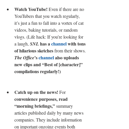
Watch YouTube! 
Even if there are no 
YouTubers that you watch regularly, 
it’s just a fun to fall into a vortex of cat 
videos, baking tutorials, or random 
vlogs. (Life hack: If you’re looking for 
 has a 
channel
 with tons 
a laugh, 
SNL
of hilarious sketches
 from their shows. 
’s 
channel
 also uploads 
The Office
new clips and “Best of [character]” 
compilations regularly!)
Catch up on the news!
 For 
convenience purposes, read 
“morning briefings,”
 summary 
articles published daily by many news 
companies. They include information 
on important ongoing events both 