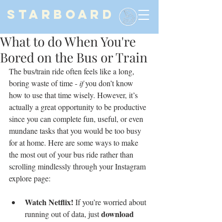
STARBOARD
What to do When You're
Bored on the Bus or Train
The bus/train ride often feels like a long, 
boring waste of time - 
if
 you don’t know 
how to use that time wisely. However, it’s 
actually a great opportunity to be productive 
since you can complete fun, useful, or even 
mundane tasks that you would be too busy 
for at home. Here are some ways to make 
the most out of your bus ride rather than 
scrolling mindlessly through your Instagram 
explore page:
Watch Netflix!
 If you’re worried about 
download 
running out of data, just 