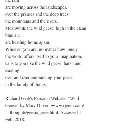
are moving across the landscapes,
over the prairies and the deep trees,
the mountains and the rivers.
Meanwhile the wild geese, high in the clean 
blue air,
are heading home again.
Whoever you are, no matter how lonely,
the world offers itself to your imagination,
calls to you like the wild geese, harsh and 
exciting --
over and over announcing your place
in the family of things.
Richard Geib's Personal Website. "Wild 
Geese" by Mary Oliver bwww.rjgeib.com/
    thoughts/geese/geese.html. Accessed 1 
Feb. 2018.