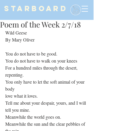
STARBOARD
Poem of the Week 2/7/18
Wild Geese
By Mary Oliver
You do not have to be good.
You do not have to walk on your knees
For a hundred miles through the desert, 
repenting.
You only have to let the soft animal of your 
body
love what it loves.
Tell me about your despair, yours, and I will 
tell you mine.
Meanwhile the world goes on.
Meanwhile the sun and the clear pebbles of 
the rain