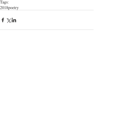
Tags:
2018
poetry
Comments
Write a comment...