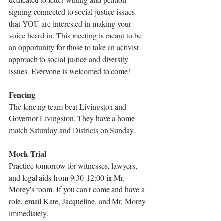
signing connected to social justice issues 
that YOU are interested in making your 
voice heard in. This meeting is meant to be 
an opportunity for those to take an activist 
approach to social justice and diversity 
issues. Everyone is welcomed to come!
Fencing
The fencing team beat Livingston and 
Governor Livingston. They have a home 
match Saturday and Districts on Sunday.
Mock Trial
Practice tomorrow for witnesses, lawyers, 
and legal aids from 9:30-12:00 in Mr. 
Morey's room. If you can't come and have a 
role, email Kate, Jacqueline, and Mr. Morey 
immediately.