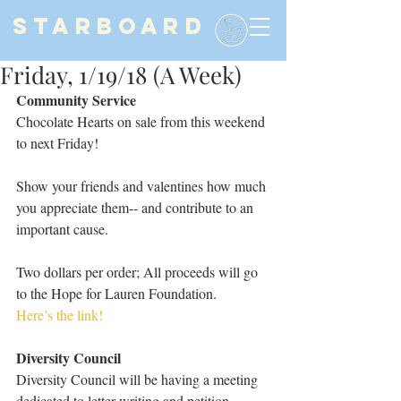
STARBOARD
Friday, 1/19/18 (A Week)
Community Service
Chocolate Hearts on sale from this weekend 
to next Friday!
Show your friends and valentines how much 
you appreciate them-- and contribute to an 
important cause.
Two dollars per order; All proceeds will go 
to the Hope for Lauren Foundation.
Here’s the link!
Diversity Council
Diversity Council will be having a meeting 
dedicated to letter writing and petition 