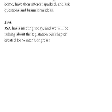
come, have their interest sparked, and ask 
questions and brainstorm ideas.
JSA
JSA has a meeting today, and we will be 
talking about the legislation our chapter 
created for Winter Congress!
Robotics
The robotics team had two competitions in 
the past two weeks! We didn't qualify for 
States, but we earned about 240 points at 
each one. The team also gave a NJ STEM 
Girls presentation on outreach. Special 
thanks to our drive team, Gillian and Lexi! 
Our final robotics competition is on 2/4.