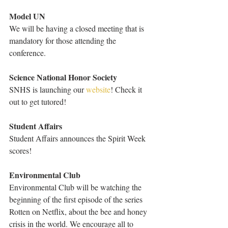
Model UN
We will be having a closed meeting that is 
mandatory for those attending the 
conference.
Science National Honor Society
SNHS is launching our 
website
! Check it 
out to get tutored!
Student Affairs
Student Affairs announces the Spirit Week 
scores!
Environmental Club
Environmental Club will be watching the 
beginning of the first episode of the series 
Rotten on Netflix, about the bee and honey 
crisis in the world. We encourage all to 