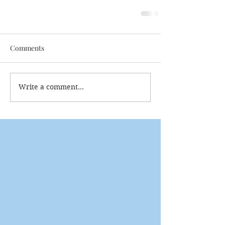
Comments
Write a comment...