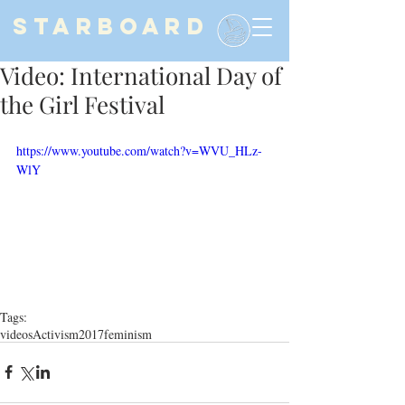
STARBOARD
Video: International Day of
the Girl Festival
https://www.youtube.com/watch?v=WVU_HLz-
WlY
Tags:
videos
Activism
2017
feminism