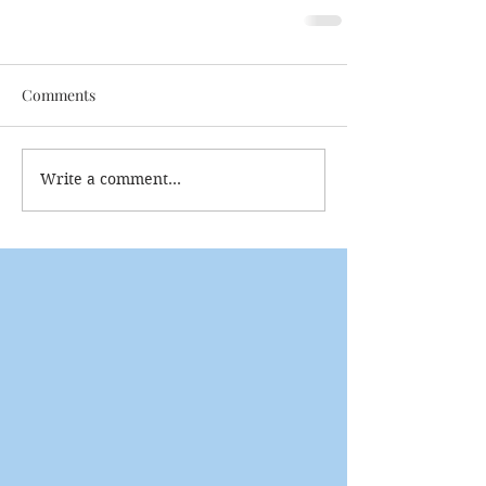
Comments
Write a comment...