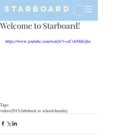
STARBOARD
Welcome to Starboard!
https://www.youtube.com/watch?v=zCvkN6h2j6s
Tags:
videos
2017
clubs
back to school
chumley