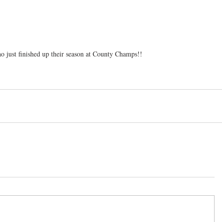
o just finished up their season at County Champs!!