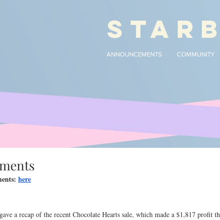
STAR
ANNOUNCEMENTS
COMMUNITY
ements
ents: 
here
e a recap of the recent Chocolate Hearts sale, which made a $1,817 profit tha