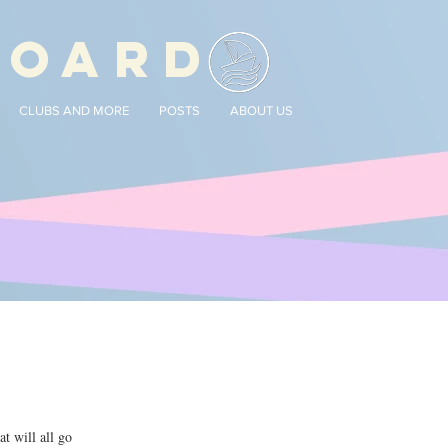
BOARD
CLUBS AND MORE
POSTS
ABOUT US
t will all go 