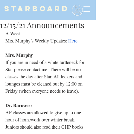
STARBOARD
12/15/21 Announcements
A Week
Mrs. Murphy’s Weekly Updates: 
Here
Mrs. Murphy
If you are in need of a white turtleneck for 
Star please contact me. There will be no 
classes the day after Star. All lockers and 
lounges must be cleaned out by 12:00 on 
Friday (when everyone needs to leave).
Dr. Barovero
AP classes are allowed to give up to one 
hour of homework over winter break. 
Juniors should also read their CHP books.