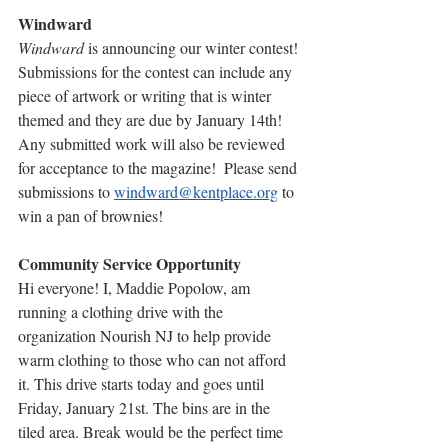
Windward
Windward
 is announcing our winter contest! 
Submissions for the contest can include any 
piece of artwork or writing that is winter 
themed and they are due by January 14th! 
Any submitted work will also be reviewed 
for acceptance to the magazine!  Please send 
submissions to 
windward@kentplace.org
 to 
win a pan of brownies!
Community Service Opportunity
Hi everyone! I, Maddie Popolow, am 
running a clothing drive with the 
organization Nourish NJ to help provide 
warm clothing to those who can not afford 
it. This drive starts today and goes until 
Friday, January 21st. The bins are in the 
tiled area. Break would be the perfect time 