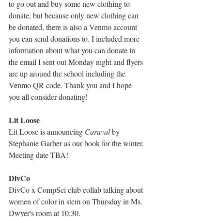
to go out and buy some new clothing to 
donate, but because only new clothing can 
be donated, there is also a Venmo account 
you can send donations to. I included more 
information about what you can donate in 
the email I sent out Monday night and flyers 
are up around the school including the 
Venmo QR code. Thank you and I hope 
you all consider donating!
Lit Loose
Lit Loose is announcing 
Caraval
 by 
Stephanie Garber as our book for the winter. 
Meeting date TBA!
DivCo
DivCo x CompSci club collab talking about 
women of color in stem on Thursday in Ms. 
Dwyer's room at 10:30.