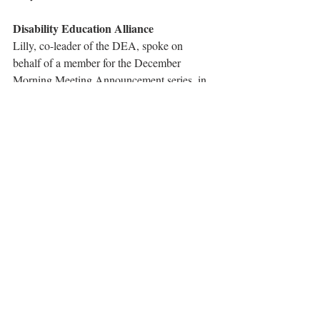
Disability Education Alliance
Lilly, co-leader of the DEA, spoke on 
behalf of a member for the December 
Morning Meeting Announcement series, in 
honor of December 3 being the UN 
International Day of Persons with 
Disabilities.
Athletic Association
Winners for each grade in the ping pong 
tournament are listed on 
this presentation
.
Tags:
announcements
2021