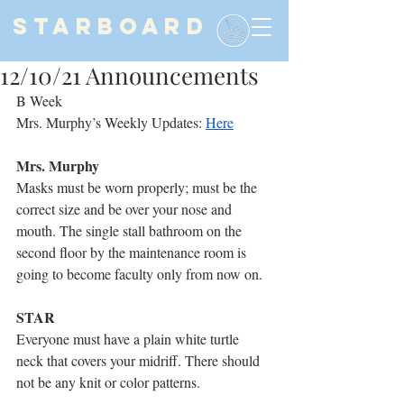
STARBOARD
12/10/21 Announcements
B Week
Mrs. Murphy’s Weekly Updates: 
Here
Mrs. Murphy
Masks must be worn properly; must be the 
correct size and be over your nose and 
mouth. The single stall bathroom on the 
second floor by the maintenance room is 
going to become faculty only from now on.
STAR
Everyone must have a plain white turtle 
neck that covers your midriff. There should 
not be any knit or color patterns.