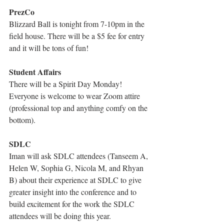
PrezCo
Blizzard Ball is tonight from 7-10pm in the 
field house. There will be a $5 fee for entry 
and it will be tons of fun!
Student Affairs
There will be a Spirit Day Monday! 
Everyone is welcome to wear Zoom attire 
(professional top and anything comfy on the 
bottom).
SDLC
Iman will ask SDLC attendees (Tanseem A, 
Helen W, Sophia G, Nicola M, and Rhyan 
B) about their experience at SDLC to give 
greater insight into the conference and to 
build excitement for the work the SDLC 
attendees will be doing this year.