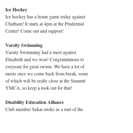
Ice Hockey
Ice hockey has a home game today against 
Chatham! It starts at 4pm at the Prudential 
Center! Come out and support!
Varsity Swimming
Varsity Swimming had a meet against 
Elizabeth and we won! Congratulations to 
everyone for great swims. We have a lot of 
meets once we come back from break, some 
of which will be really close at the Summit 
YMCA, so keep a look out for that!
Disability Education Alliance
Club member Sekai spoke as a part of the 
Disability Education Alliance Morning 
Meeting series in honor of the UN 
International Day of Persons with 