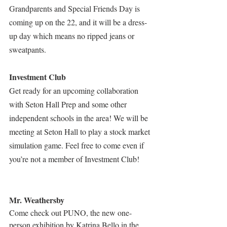
Grandparents and Special Friends Day is 
coming up on the 22, and it will be a dress-
up day which means no ripped jeans or 
sweatpants.
Investment Club
Get ready for an upcoming collaboration 
with Seton Hall Prep and some other 
independent schools in the area! We will be 
meeting at Seton Hall to play a stock market 
simulation game. Feel free to come even if 
you’re not a member of Investment Club!
Mr. Weathersby
Come check out PUNO, the new one-
person exhibition by Katrina Bello in the 