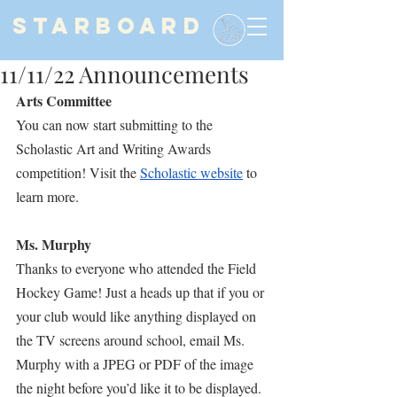
STARBOARD
11/11/22 Announcements
Arts Committee
You can now start submitting to the 
Scholastic Art and Writing Awards 
competition! Visit the 
Scholastic website
 to 
learn more.
Ms. Murphy
Thanks to everyone who attended the Field 
Hockey Game! Just a heads up that if you or 
your club would like anything displayed on 
the TV screens around school, email Ms. 
Murphy with a JPEG or PDF of the image 
the night before you’d like it to be displayed. 