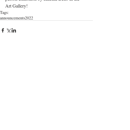
Art Gallery!     
Tags:
announcements
2022
Comments
Write a comment...