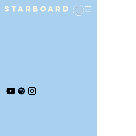
STARBOARD