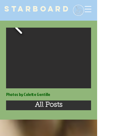
STARBOARD
Photos by Colette Gentille
All Posts