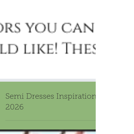
Semi Dresses Inspiration
2026