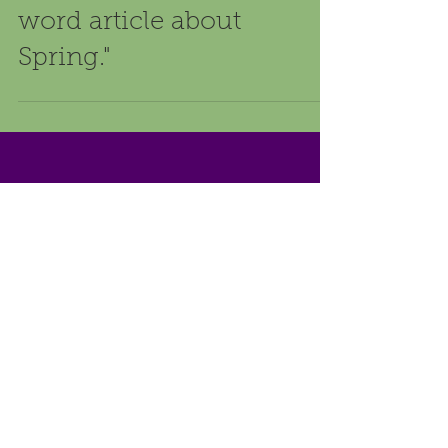
We asked 3 different AI
tools using a single
prompt: "Write a 500-
word article about
Spring."