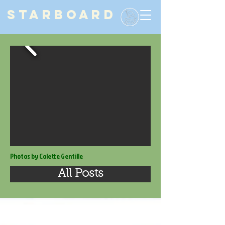
STARBOARD
Photos by Colette Gentille
All Posts