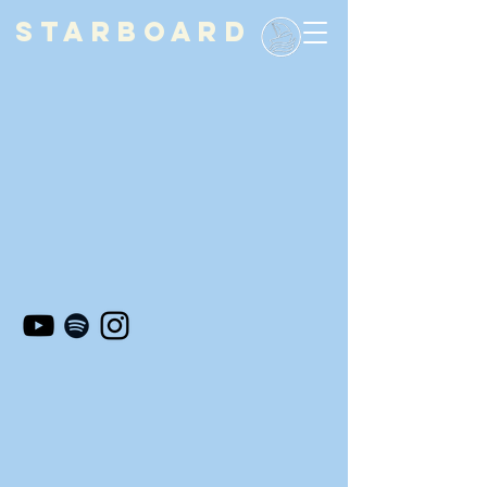
STARBOARD