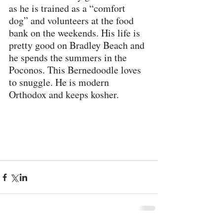
as he is trained as a “comfort 
dog” and volunteers at the food 
bank on the weekends. His life is 
pretty good on Bradley Beach and 
he spends the summers in the 
Poconos. This Bernedoodle loves 
to snuggle. He is modern 
Orthodox and keeps kosher.