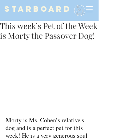
STARBOARD
This week’s Pet of the Week
is Morty the Passover Dog!
M
orty is Ms. Cohen’s relative's 
dog and is a perfect pet for this 
week! He is a very generous soul 