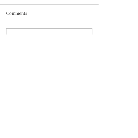
Comments
Write a comment...