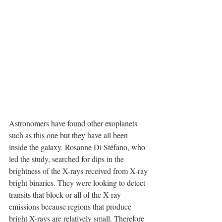
Astronomers have found other exoplanets 
such as this one but they have all been 
inside the galaxy. Rosanne Di Stéfano, who 
led the study, searched for dips in the 
brightness of the X-rays received from X-ray 
bright binaries. They were looking to detect 
transits that block or all of the X-ray 
emissions because regions that produce 
bright X-rays are relatively small. Therefore 