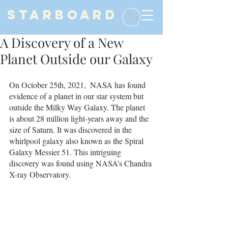
STARBOARD
A Discovery of a New
Planet Outside our Galaxy
On October 25th, 2021,  NASA has found 
evidence of a planet in our star system but 
outside the Milky Way Galaxy. The planet 
is about 28 million light-years away and the 
size of Saturn. It was discovered in the 
whirlpool galaxy also known as the Spiral 
Galaxy Messier 51. This intriguing 
discovery was found using NASA’s Chandra 
X-ray Observatory. 