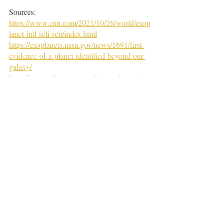
Sources:
https://www.cnn.com/2021/10/26/world/exop
lanet-intl-scli-scn/index.html
https://exoplanets.nasa.gov/news/1691/first-
evidence-of-a-planet-identified-beyond-our-
galaxy/
https://www.nbcnews.com/science/space/ne
w-planet-outside-milky-way-may-spotted-
researchers-say-rcna3803
https://www.usatoday.com/story/news/nation
/2021/10/26/signs-first-planet-outside-milky-
way-galaxy-discovered/8548533002/
https://chandra.harvard.edu/photo/2021/m51/
m51_paper.pdf
Tags:
articles
2022