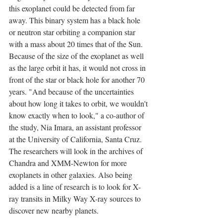
this exoplanet could be detected from far 
away. This binary system has a black hole 
or neutron star orbiting a companion star 
with a mass about 20 times that of the Sun. 
Because of the size of the exoplanet as well 
as the large orbit it has, it would not cross in 
front of the star or black hole for another 70 
years. "And because of the uncertainties 
about how long it takes to orbit, we wouldn't 
know exactly when to look," a co-author of 
the study, Nia Imara, an assistant professor 
at the University of California, Santa Cruz. 
The researchers will look in the archives of 
Chandra and XMM-Newton for more 
exoplanets in other galaxies. Also being 
added is ​​a line of research is to look for X-
ray transits in Milky Way X-ray sources to 
discover new nearby planets.