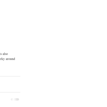
s also 
irky around 