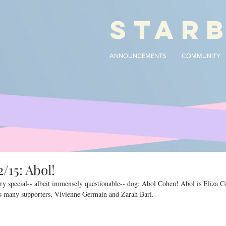
STAR
ANNOUNCEMENTS
COMMUNITY
/15: Abol!
ry special-- albeit immensely questionable-- dog: Abol Cohen! Abol is Eliza C
is many supporters, Vivienne Germain and Zarah Bari.