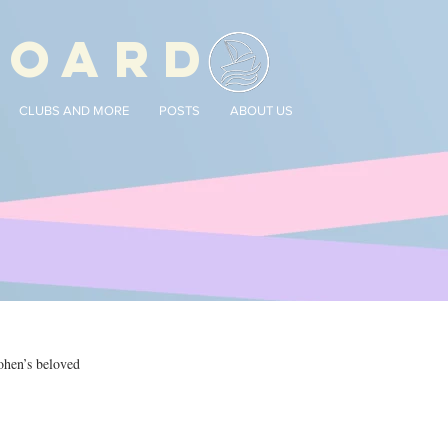
BOARD
CLUBS AND MORE
POSTS
ABOUT US
ohen’s beloved 