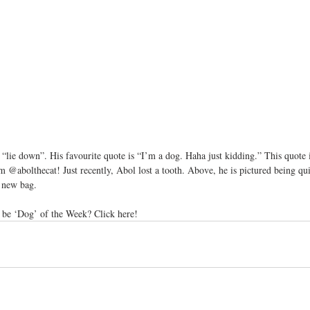
lie down”. His favourite quote is “I’m a dog. Haha just kidding.” This quote i
m @abolthecat! Just recently, Abol lost a tooth. Above, he is pictured being qu
d new bag.
be ‘Dog’ of the Week? Click here!